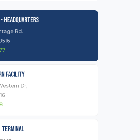
 - Headquarters
ntage Rd.
0516
77
n Facility
Western Dr,
16
8
t Terminal