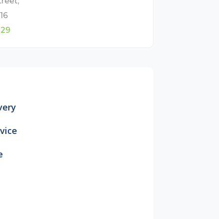
reet,
16
829
very
vice
e