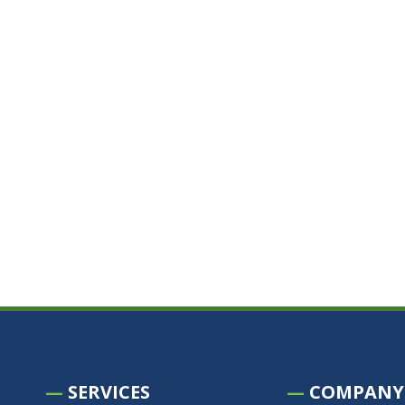
—
SERVICES
—
COMPANY