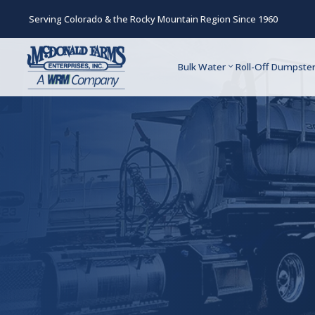
Serving Colorado & the Rocky Mountain Region Since 1960
Bulk Water
Roll-Off Dumpste
Schedule Any Se