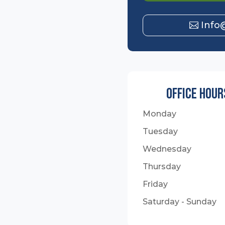
Info
Office Hour
Monday
Tuesday
Wednesday
Thursday
Friday
Saturday - Sunday