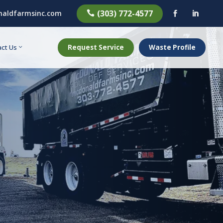
(303) 772-4577
aldfarmsinc.com



Request Service
Waste Profile
ct Us