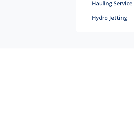
Hauling Service
Hydro Jetting