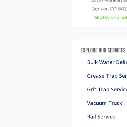
5300 Franklin St
Denver, CO 802
Tel:
303-442-6
EXPLORE OUR SERVICES
Bulk Water Deli
Grease Trap Ser
Grit Trap Servic
Vacuum Truck
Rail Service