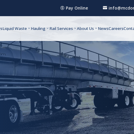
Pay Online
info@mcdon


rs
Liquid Waste
Hauling
Rail Services
About Us
News
Careers
Conta
rvice