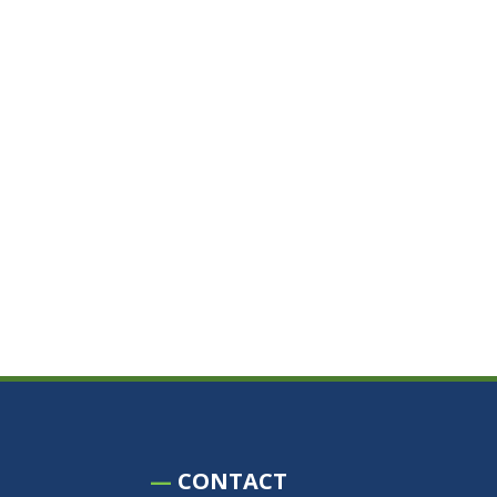
—
CONTACT