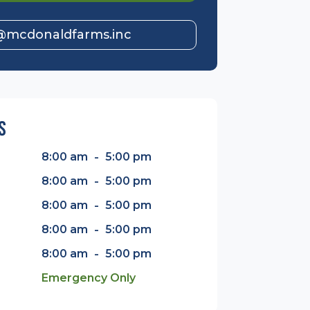
@mcdonaldfarms.inc
s
-
8:00 am
5:00 pm
-
8:00 am
5:00 pm
-
8:00 am
5:00 pm
-
8:00 am
5:00 pm
-
8:00 am
5:00 pm
Emergency Only