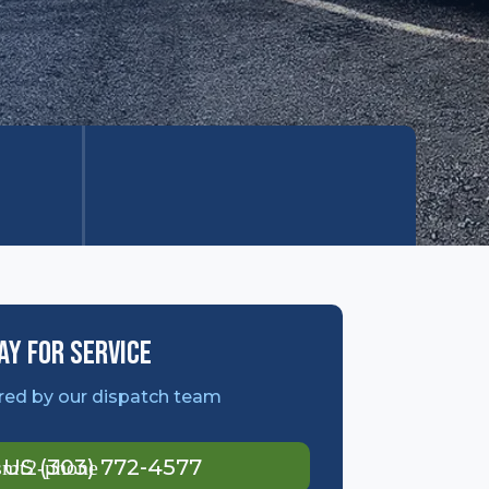
ay For Service
ed by our dispatch team
l US (303) 772-4577