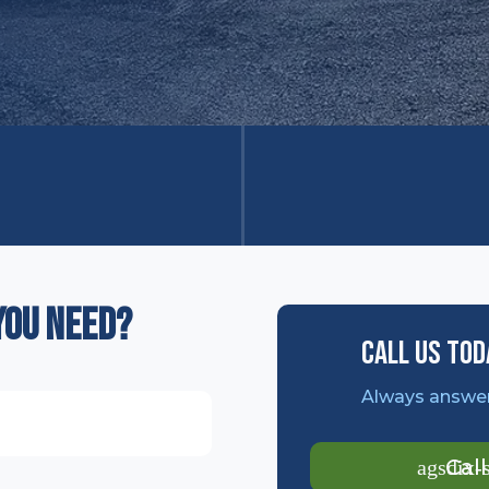
you need?
Call Us Tod
Always answer
Cal