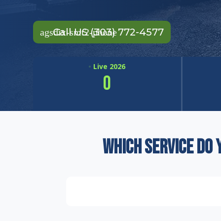
Call US (303) 772-4577
•
Live 2026
0
GALLONS RECYCLED THIS YEAR
Which service do 