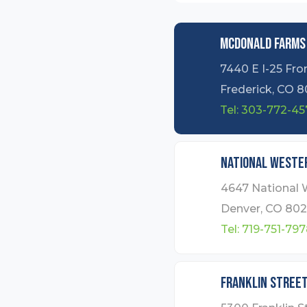
Mcdonald Farms
7440 E I-25 Fro
Frederick, CO 8
Tel:
303-772-45
National Wester
4647 National 
Denver, CO 802
Tel:
719-751-797
Franklin Stree