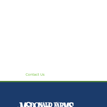
Contact Us