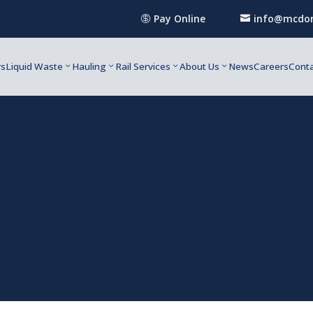
Pay Online
info@mcdon


rs
Liquid Waste
Hauling
Rail Services
About Us
News
Careers
Conta