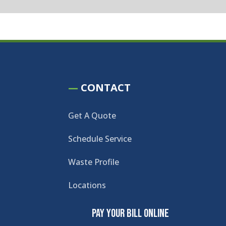
—
CONTACT
Get A Quote
Schedule Service
Waste Profile
Locations
Pay Your Bill Online