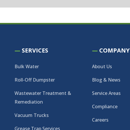
—
SERVICES
—
COMPANY
Bulk Water
About Us
Roll-Off Dumpster
Blog & News
Wastewater Treatment &
Service Areas
Remediation
Compliance
Vacuum Trucks
Careers
Grease Trap Services