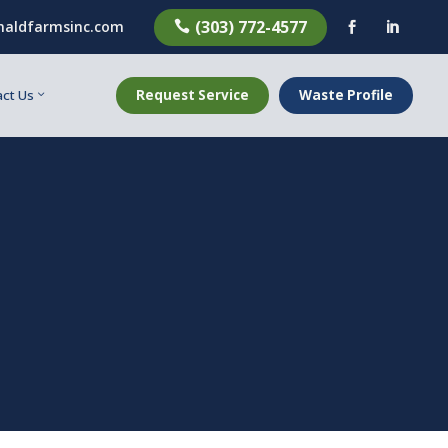
(303) 772-4577
aldfarmsinc.com



Request Service
Waste Profile
ct Us