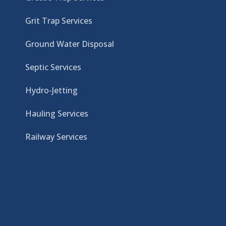
Grit Trap Services
Ground Water Disposal
Septic Services
Hydro-Jetting
Hauling Services
Railway Services