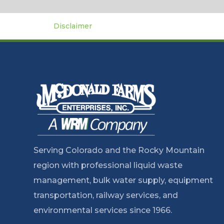
Disclaimer
Serving Colorado and the Rocky Mountain
region with professional liquid waste
management, bulk water supply, equipment
transportation, railway services, and
environmental services since 1966.