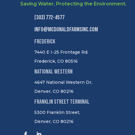
Saving Water, Protecting the Environment.
(303) 772-4577
info@mcdonaldfarmsinc.com
Frederick
7440 E I-25 Frontage Rd.
Frederick, CO 80516
National Western
4647 National Western Dr,
Denver, CO 80216
Franklin Street Terminal
5300 Franklin Street,
Denver, CO 80216