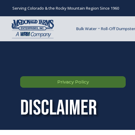
Serving Colorado & the Rocky Mountain Region Since 1960
Bulk Water
Roll-Off Dumpste
Privacy Policy
Disclaimer