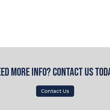
ded. If it does not load, please
click here to view
ed more info? Contact us tod
Contact Us