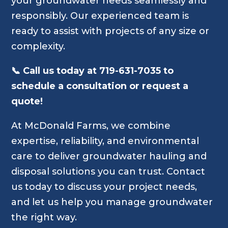
your groundwater needs seamlessly and
responsibly. Our experienced team is
ready to assist with projects of any size or
complexity.
📞 Call us today at 719-631-7035 to
schedule a consultation or request a
quote!
At McDonald Farms, we combine
expertise, reliability, and environmental
care to deliver groundwater hauling and
disposal solutions you can trust. Contact
us today to discuss your project needs,
and let us help you manage groundwater
the right way.