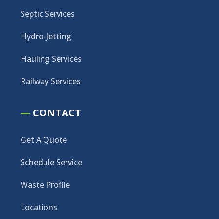
Septic Services
Hydro-Jetting
Hauling Services
Railway Services
—
CONTACT
Get A Quote
Schedule Service
Waste Profile
Locations