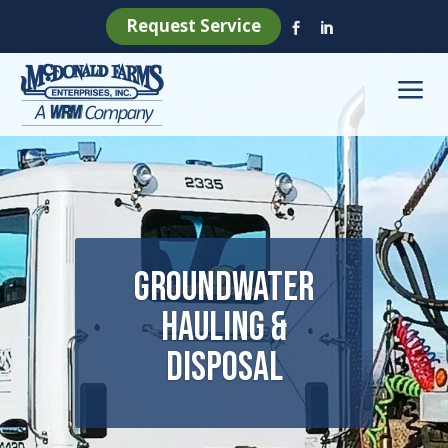
Request Service


a
Groundwater
Hauling &
Disposal