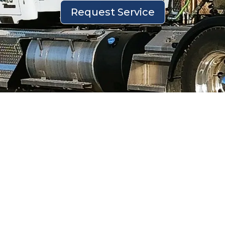
Request Service
Groundwater Hauling and Disposal
Services by McDonald Farms
Efficient groundwater management is
critical for protecting the environment,
ensuring regulatory compliance, and
minimizing risks. At McDonald Farms, we
focus on professional groundwater