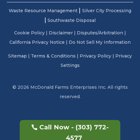
|
Waste Resource Management
Silver City Processing
|
Southwaste Disposal
Cookie Policy
|
Disclaimer
|
Disputes/Arbitration
|
California Privacy Notice |
Do Not Sell My Information
Sitemap
|
Terms & Conditions
|
Privacy Policy
|
Privacy
Settings
© 2026 McDonald Farms Enterprises Inc. All rights
reserved.
Call Now - (303) 772-
4577