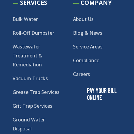
—
SERVICES
—
COMPANY
Bulk Water
About Us
Roll-Off Dumpster
Blog & News
Wastewater
Service Areas
Treatment &
Compliance
Remediation
Careers
Vacuum Trucks
Pay Your Bill
Grease Trap Services
Online
Grit Trap Services
Ground Water
Disposal