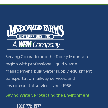
Serving Colorado and the Rocky Mountain
region with professional liquid waste
management, bulk water supply, equipment
transportation, railway services, and
environmental services since 1966.
Saving Water, Protecting the Environment.
(303) 772-4577