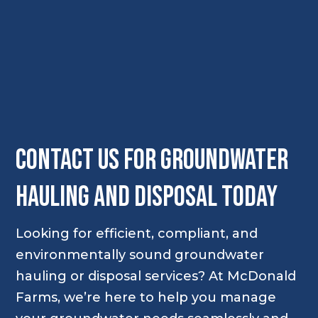
Contact Us for Groundwater
Hauling and Disposal Today
Looking for efficient, compliant, and
environmentally sound groundwater
hauling or disposal services? At McDonald
Farms, we’re here to help you manage