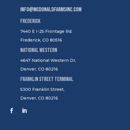
info@mcdonaldfarmsinc.com
Frederick
7440 E I-25 Frontage Rd.
Frederick, CO 80516
National Western
4647 National Western Dr,
Denver, CO 80216
Franklin Street Terminal
5300 Franklin Street,
Denver, CO 80216