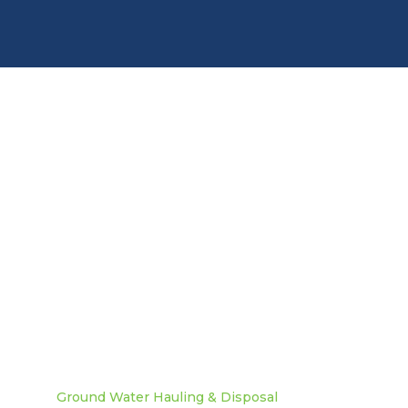
Need more info? Contact
us today!
Contact Us
Ground Water Hauling & Disposal