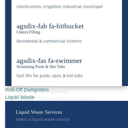
Services
Construction, irrigation, industrial, municipal
Consumer Notice
Contact Us
agsdix-fab fa-bitbucket
Cookie Policy
Cistern Filling
Denver Pumpers
Disclaimer
Residential & commercial cisterns
Dispute Resolution & Arbitration
Do Not Sell My Personal Information
agsdix-fas fa-swimmer
Grease Trap Services
Swimming Pools & Hot Tubs
Colorado Springs Grease Trap Cleaning
Fast fills for pools, spas, & hot tubs
grease trap cleaning denver
Roll-Off Dumpsters
Grit Trap Maintenance
Liquid Waste
Ground Water Hauling & Disposal
Heavy Equipment Transport
Liquid Waste Services
Home
Select a liquid waste service
Hydro-Jetting and Line Televising