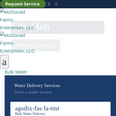
Request Service


Site Map
Request Service
a
Bulk Water
Pages
Water Delivery Services
Select a water service
About Us
Environmental, Social, and Governance
agsdix-fas fa-tint
Centralized Wastewater Treatment
Bulk Water Delivery