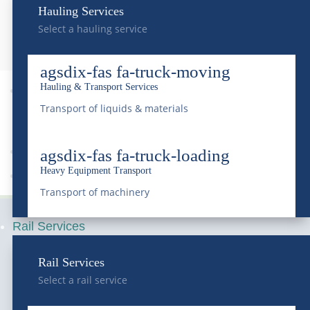
Contact Us
Hauling Services
Select a hauling service
agsdix-fas fa-truck-moving
Hauling & Transport Services

9
Transport of liquids & materials
agsdix-fas fa-truck-loading
Heavy Equipment Transport
Sitemap
Transport of machinery
Rail Services
Rail Services
Select a rail service
Serving Colorado and the Rocky Mountain region