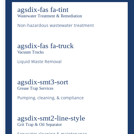
Industrial Vacuuming & Pumping Services
agsdix-fas fa-tint
Locations
McDonald Farms Login
Wastewater Treatment & Remediation
News
Non-hazardous wastewater treatment
Our Team
Payment Form
agsdix-fas fa-truck
Privacy Policy
Vacuum Trucks
Privacy Policy for California Residents
Liquid Waste Removal
Rail Car Services And Trans-Loading
Railroad Car Derailment Recovery &
Cleaning
agsdix-smt3-sort
Request Service
Grease Trap Services
Restaurant Rescue
Pumping, cleaning, & compliance
Septic Services
Services
agsdix-smt2-line-style
Sitemap
Specialized Roll-Off
Grit Trap & Oil Separator
Submit A Resume
Separator cleaning & maintenance