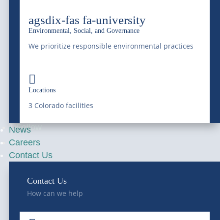
National Western
agsdix-fas fa-university
4647 National Western Dr,
Environmental, Social, and Governance
Denver, CO 80216
We prioritize responsible environmental practices
Franklin Street Terminal

Locations
5300 Franklin Street,
3 Colorado facilities
Denver, CO 80216
Follow
News
Careers
Follow
Contact Us
Contact Us
—
SERVICES
—
COMPANY
How can we help
Bulk Water
About Us