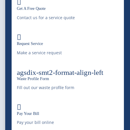

Roll-Off Dumpster
Blog & News
Get A Free Quote
Contact us for a service quote
Wastewater
Service Areas
Treatment &
Compliance

Remediation
Request Service
Careers
Vacuum Trucks
Make a service request
Grease Trap Services
agsdix-smt2-format-align-left
Grit Trap Services
Waste Profile Form
Fill out our waste profile form
Pay Your Bill
Ground Water
Online
Disposal

Septic Services
Pay Your Bill
Pay your bill online
Hydro-Jetting