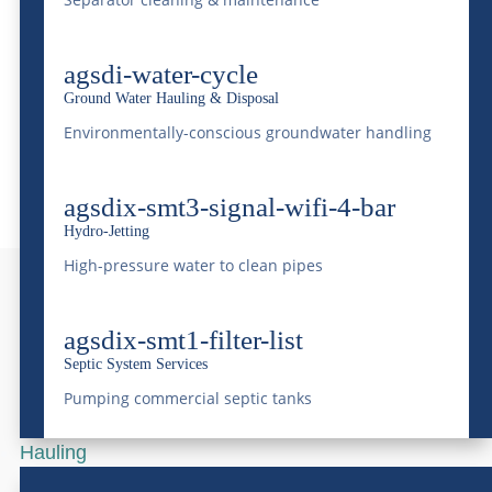
Terms And Conditions
Transport & Hauling Services
agsdi-water-cycle
Waste Profile
Ground Water Hauling & Disposal
Water Delivery Services
Environmentally-conscious groundwater handling
agsdix-smt3-signal-wifi-4-bar
Hydro-Jetting
High-pressure water to clean pipes
agsdix-smt1-filter-list
Need more info?
Septic System Services
Contact us today!
Pumping commercial septic tanks
Hauling