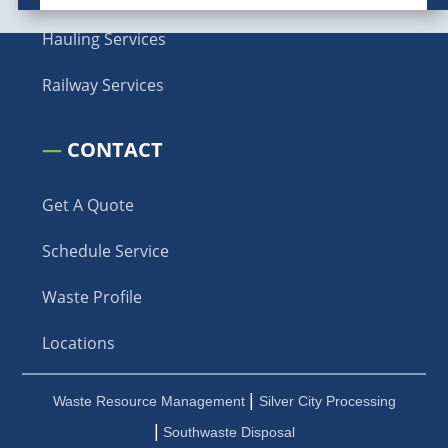
Hauling Services
Railway Services
—
CONTACT
Get A Quote
Schedule Service
Waste Profile
Locations
|
Waste Resource Management
Silver City Processing
|
Southwaste Disposal