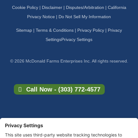
Cookie Policy
|
Disclaimer
|
Disputes/Arbitration
|
California
Privacy Notice |
Do Not Sell My Information
Sitemap
|
Terms & Conditions
|
Privacy Policy
|
Privacy
Settings
Privacy Settings
© 2026 McDonald Farms Enterprises Inc. All rights reserved.
Call Now - (303) 772-4577
×