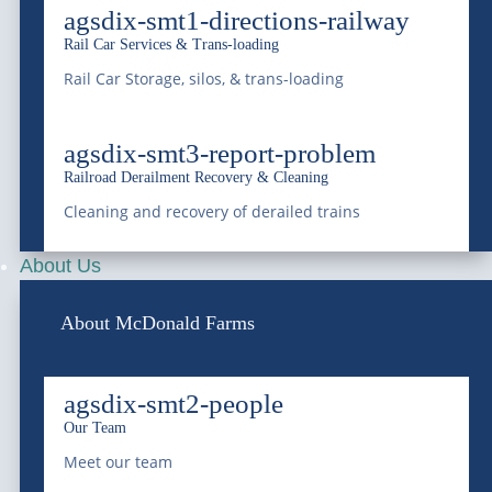
agsdix-smt1-directions-railway
with professional liquid waste management, bulk
Rail Car Services & Trans-loading
water supply, equipment transportation, railway
Rail Car Storage, silos, & trans-loading
services, and environmental services since 1966.
Saving Water, Protecting the Environment.
agsdix-smt3-report-problem
Railroad Derailment Recovery & Cleaning
Cleaning and recovery of derailed trains
(303) 772-4577
About Us
info@mcdonaldfarmsinc.com
About McDonald Farms
Frederick
agsdix-smt2-people
7440 E I-25 Frontage Rd.
Our Team
Frederick, CO 80516
Meet our team