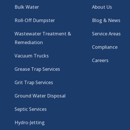
Bulk Water
About Us
Roll-Off Dumpster
Blog & News
Wastewater Treatment &
Service Areas
Remediation
Compliance
Vacuum Trucks
Careers
Grease Trap Services
Grit Trap Services
Ground Water Disposal
Septic Services
Hydro-Jetting