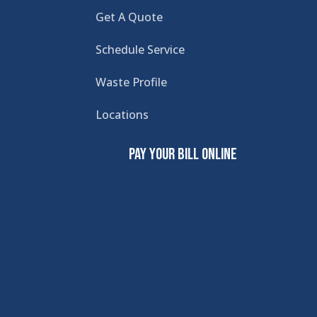
Get A Quote
Schedule Service
Waste Profile
Locations
Pay Your Bill Online