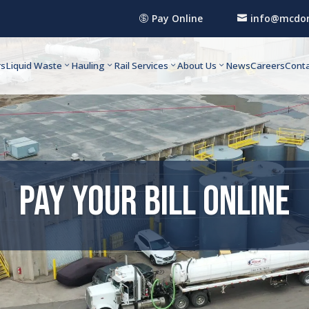
Pay Online
info@mcdon


rs
Liquid Waste
Hauling
Rail Services
About Us
News
Careers
Conta
Pay Your Bill Online