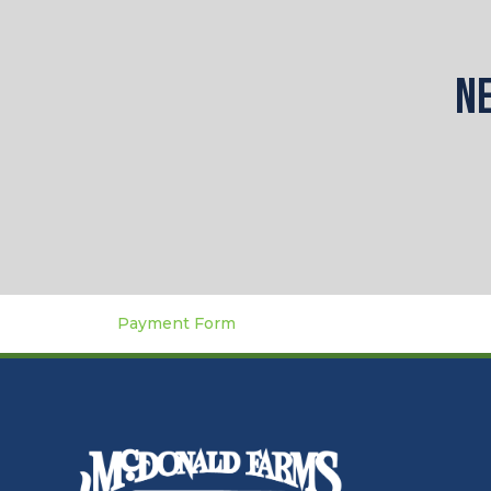
Ne
Payment Form