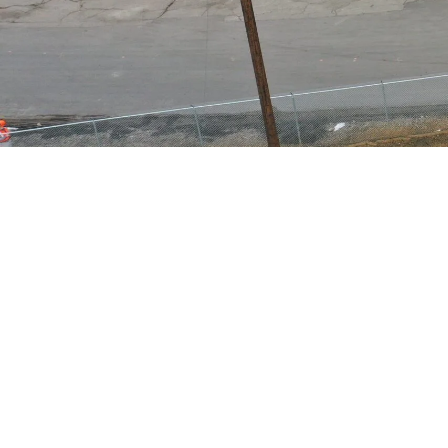
Pay your invoice online using 
and the invoice number that 
multiple invoices, separate 
appropriate bill(s). Addition
There are three screens. Your