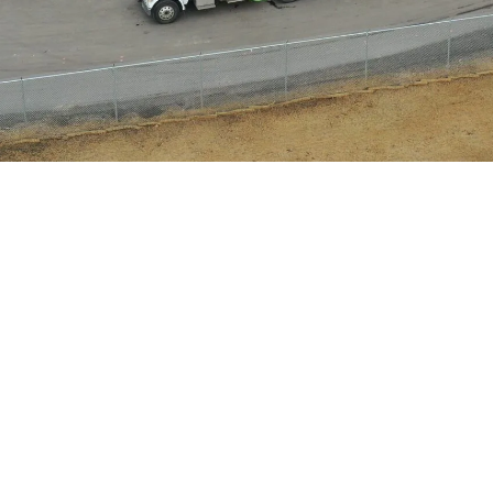
a credit card. Type in the company name, your c
you are applying the payment towards. If you a
the invoice numbers with a comma to ensure tha
al information is requested to catch any sort of 
 payment will not be processed until you hit th
page.