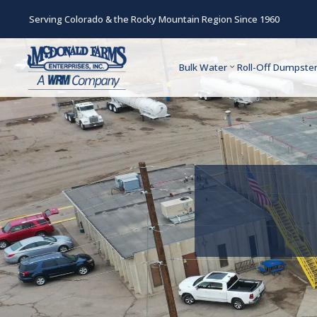
Serving Colorado & the Rocky Mountain Region Since 1960
Bulk Water
Roll-Off Dumpste