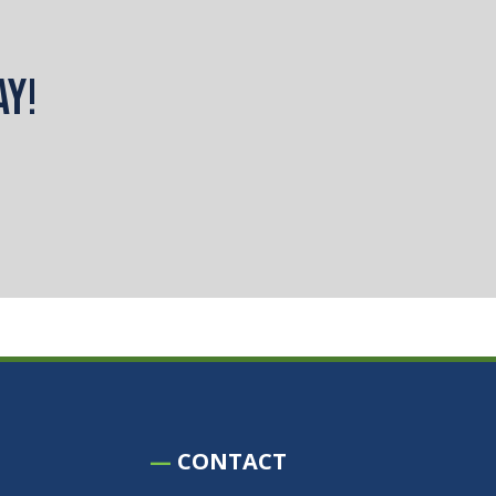
ay!
—
CONTACT