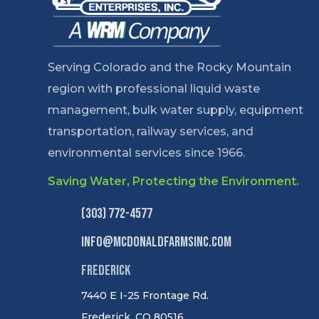
Serving Colorado and the Rocky Mountain
region with professional liquid waste
management, bulk water supply, equipment
transportation, railway services, and
environmental services since 1966.
Saving Water, Protecting the Environment.
(303) 772-4577
info@mcdonaldfarmsinc.com
Frederick
7440 E I-25 Frontage Rd.
Frederick, CO 80516