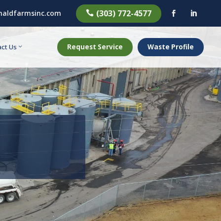
(303) 772-4577
aldfarmsinc.com



Request Service
Waste Profile
ct Us