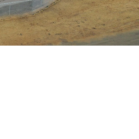
ustomer number (if you have it)
re applying a payment towards
t we apply the payment to the
error in invoice numbers, etc.
e “Submit” button on the third