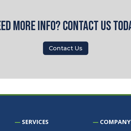
ed more info? Contact us tod
Contact Us
—
SERVICES
—
COMPANY