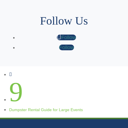
Follow Us
Follow
Follow

9
Dumpster Rental Guide for Large Events