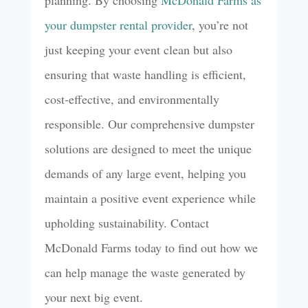
planning. By choosing
McDonald Farms as
your dumpster rental provider
, you’re not
just keeping your event clean but also
ensuring that waste handling is efficient,
cost-effective, and environmentally
responsible. Our comprehensive dumpster
solutions are designed to meet the unique
demands of any large event, helping you
maintain a positive event experience while
upholding sustainability. Contact
McDonald Farms today to find out how we
can help manage the waste generated by
your next big event.