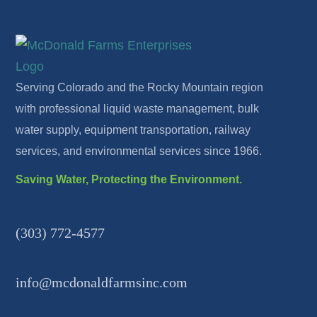
Serving Colorado and the Rocky Mountain region
with professional liquid waste management, bulk
water supply, equipment transportation, railway
services, and environmental services since 1966.
Saving Water, Protecting the Environment.
(303) 772-4577
info@mcdonaldfarmsinc.com