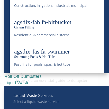
Construction, irrigation, industrial, municipal
When hosting large events—be it festivals,
concerts, or corporate gatherings—one
agsdix-fab fa-bitbucket
critical aspect often overlooked is waste
Cistern Filling
Residential & commercial cisterns
management. Effective disposal strategies
aren’t just about keeping the venue clean;
agsdix-fas fa-swimmer
they reflect on your event’s overall success
Swimming Pools & Hot Tubs
and commitment to environmental
Fast fills for pools, spas, & hot tubs
responsibility. At McDonald Farms, we
Roll-Off Dumpsters
bring you an essential guide to dumpster
Liquid Waste
rental tailored explicitly for large events,
Liquid Waste Services
ensuring efficiency, cost-effectiveness, and
Select a liquid waste service
sustainability throughout your event’s