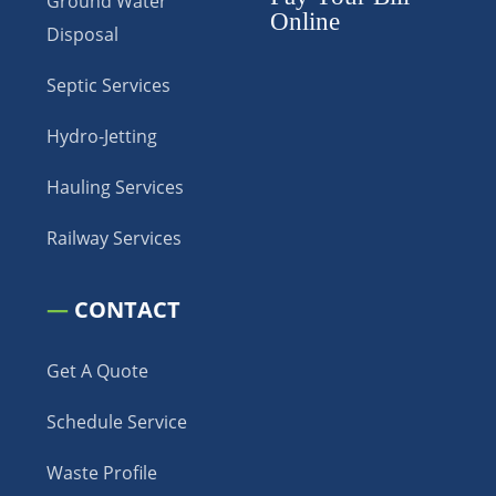
Ground Water
Online
Disposal
Septic Services
Hydro-Jetting
Hauling Services
Railway Services
—
CONTACT
Get A Quote
Schedule Service
Waste Profile