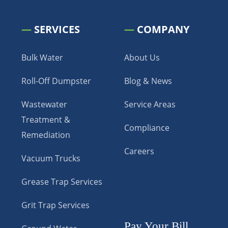
—
SERVICES
—
COMPANY
Bulk Water
About Us
Roll-Off Dumpster
Blog & News
Wastewater
Service Areas
Treatment &
Compliance
Remediation
Careers
Vacuum Trucks
Grease Trap Services
Grit Trap Services
Pay Your Bill