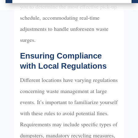
you to determine the most effective pick-up
schedule, accommodating real-time
adjustments to handle unforeseen waste
surges.
Ensuring Compliance
with Local Regulations
Different locations have varying regulations
concerning waste management at large
events. It’s important to familiarize yourself
with these rules to avoid potential fines.
Requirements may include specific types of
dumpsters, mandatory recycling measures,