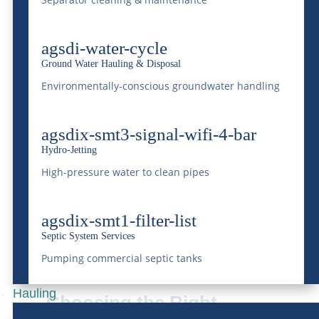
Understanding the types of waste you will
agsdi-water-cycle
be dealing with is essential for choosing the
Ground Water Hauling & Disposal
right type and number of dumpsters. At
Environmentally-conscious groundwater handling
McDonald Farms, we recommend
agsdix-smt3-signal-wifi-4-bar
conducting a detailed audit of your event’s
Hydro-Jetting
waste profile to ensure the selection of
High-pressure water to clean pipes
appropriate dumpster sizes and types
matches your specific requirements. You
agsdix-smt1-filter-list
Septic System Services
can always give us a call; we specialize in
Pumping commercial septic tanks
dumpsters for large events.
Hauling
Choosing the Right