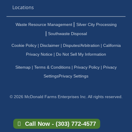
Locations
|
Waste Resource Management
Silver City Processing
|
Southwaste Disposal
Cookie Policy
|
Disclaimer
|
Disputes/Arbitration
|
California
Privacy Notice |
Do Not Sell My Information
Sitemap
|
Terms & Conditions
|
Privacy Policy
|
Privacy
Settings
Privacy Settings
© 2026 McDonald Farms Enterprises Inc. All rights reserved.
Call Now - (303) 772-4577