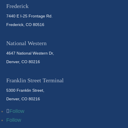
Frederick
7440 E I-25 Frontage Rd.
Frederick, CO 80516
National Western
4647 National Western Dr,
Denver, CO 80216
Franklin Street Terminal
5300 Franklin Street,
Denver, CO 80216
Follow
Follow