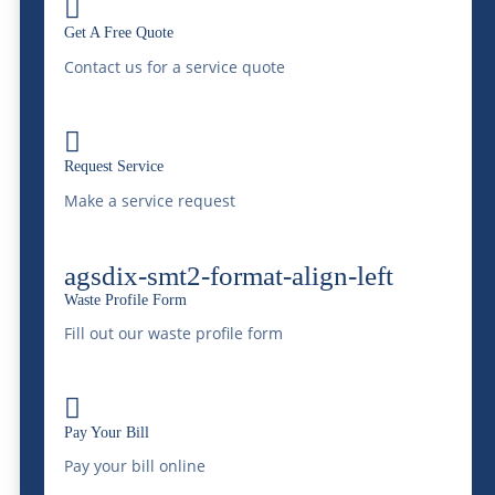

metals, and consider organic waste bins for
Get A Free Quote
food-related events. McDonald Farms
Contact us for a service quote
partners with local recycling services to
offer comprehensive waste solutions that

Request Service
include responsible handling of recyclables.
Make a service request
Scheduling Regular
Waste Removal
agsdix-smt2-format-align-left
Waste Profile Form
Depending on the size and duration of your
Fill out our waste profile form
event, dumpsters may fill up quickly. To
maintain a clean environment throughout

Pay Your Bill
the event, it’s advisable to schedule regular
Pay your bill online
waste pickup. McDonald Farms works with