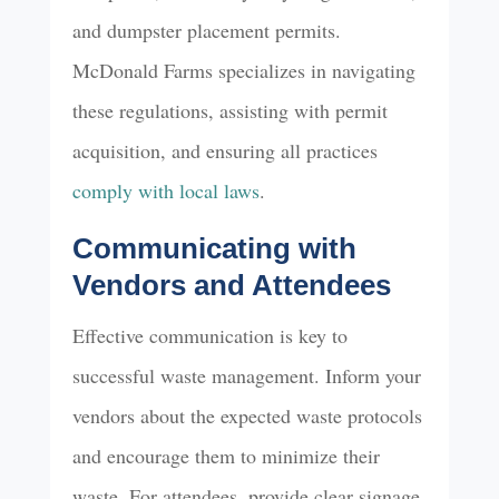
and dumpster placement permits.
McDonald Farms specializes in navigating
these regulations, assisting with permit
acquisition, and ensuring all practices
comply with local laws
.
Communicating with
Vendors and Attendees
Effective communication is key to
successful waste management. Inform your
vendors about the expected waste protocols
and encourage them to minimize their
waste. For attendees, provide clear signage