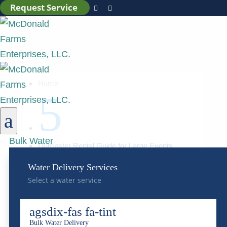
Request Service


Home
5
a
Bulk Water
Dumpster Rental Guide for Large Events
Water Delivery Services
Dumpster Rental Guide
Select a water service
for Large Events
agsdix-fas fa-tint
Bulk Water Delivery