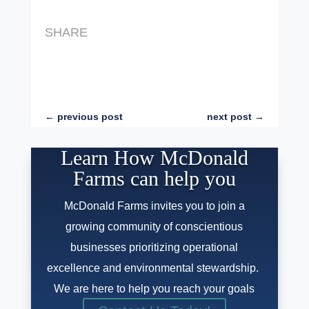
SHARE
←
previous post
next post
→
Learn How McDonald
Farms can help you
McDonald Farms invites you to join a
growing community of conscientious
businesses prioritizing operational
excellence and environmental stewardship.
We are here to help you reach your goals