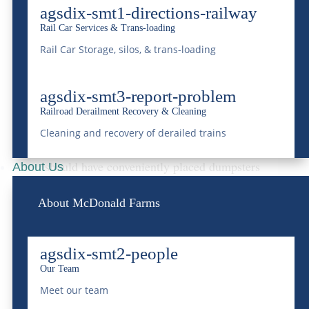
located where general waste accumulates.
agsdix-smt1-directions-railway
Rail Car Services & Trans-loading
Strategic Dumpster
Rail Car Storage, silos, & trans-loading
Placement
Placing dumpsters
can significantly impact
agsdix-smt3-report-problem
Railroad Derailment Recovery & Cleaning
the cleanliness and efficiency of waste
Cleaning and recovery of derailed trains
disposal during the event. High-traffic areas
should have conveniently placed dumpsters
About Us
that do not obstruct movement but are still
About McDonald Farms
easily accessible. Consider placing
dumpsters near food courts, main
agsdix-smt2-people
entrances, and backstage areas. Following
Our Team
local regulations regarding dumpster
Meet our team