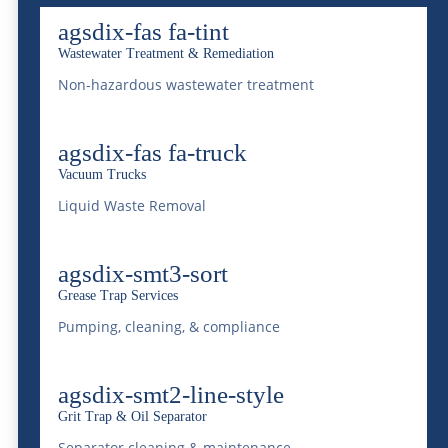
lifecycle.
agsdix-fas fa-tint
Wastewater Treatment & Remediation
Assessing Your Waste
Non-hazardous wastewater treatment
Management Needs
agsdix-fas fa-truck
Before your event kicks off, it’s crucial to
Vacuum Trucks
forecast your waste management needs
Liquid Waste Removal
accurately. Begin by estimating the scale of
your event: consider the number of
agsdix-smt3-sort
attendees, the duration, and the nature of
Grease Trap Services
Pumping, cleaning, & compliance
the event itself. For instance, food festivals
generate significant organic waste, whereas
agsdix-smt2-line-style
trade shows might produce more paper and
Grit Trap & Oil Separator
plastic waste due to promotional materials.
Separator cleaning & maintenance