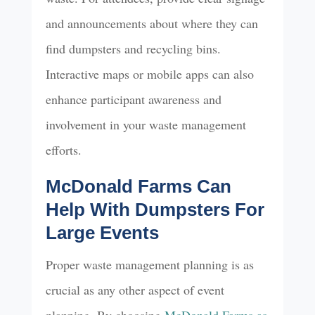
and announcements about where they can
find dumpsters and recycling bins.
Interactive maps or mobile apps can also
enhance participant awareness and
involvement in your waste management
efforts.
McDonald Farms Can
Help With Dumpsters For
Large Events
Proper waste management planning is as
crucial as any other aspect of event