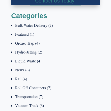
Contact Us Today!
Categories
Bulk Water Delivery
(7)
Featured
(1)
Grease Trap
(4)
Hydro-Jetting
(2)
Liquid Waste
(4)
News
(6)
Rail
(4)
Roll Off Containers
(7)
Transportation
(7)
Vacuum Truck
(6)