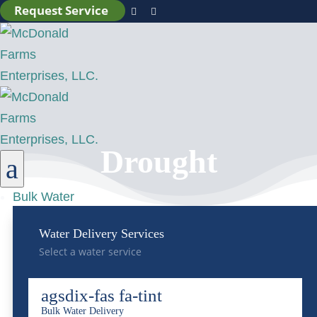
Request Service


Drought
a
Bulk Water
Water Delivery Services
Select a water service
agsdix-fas fa-tint
Bulk Water Delivery