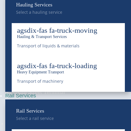
Hauling Services
Select a hauling service
Frederick
7440 E I-25 Frontage Rd.
agsdix-fas fa-truck-moving
Frederick, CO 80516
Hauling & Transport Services
Transport of liquids & materials
National Western
4647 National Western Dr,
agsdix-fas fa-truck-loading
Heavy Equipment Transport
Denver, CO 80216
Transport of machinery
Franklin Street Terminal
Rail Services
5300 Franklin Street,
Rail Services
Denver, CO 80216
Select a rail service
Follow