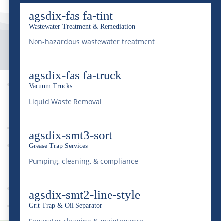
agsdix-fas fa-tint
Wastewater Treatment & Remediation
Non-hazardous wastewater treatment
agsdix-fas fa-truck

Vacuum Trucks
9
Liquid Waste Removal
agsdix-smt3-sort
News
Grease Trap Services
9
Pumping, cleaning, & compliance
agsdix-smt2-line-style
Drought
Grit Trap & Oil Separator
Separator cleaning & maintenance