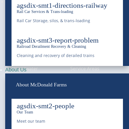
Follow
agsdix-smt1-directions-railway
Rail Car Services & Trans-loading
Rail Car Storage, silos, & trans-loading
—
SERVICES
—
COMPANY
agsdix-smt3-report-problem
Bulk Water
About Us
Railroad Derailment Recovery & Cleaning
Roll-Off Dumpster
Blog & News
Cleaning and recovery of derailed trains
Wastewater
Service Areas
About Us
Treatment &
Compliance
About McDonald Farms
Remediation
Careers
Vacuum Trucks
agsdix-smt2-people
Grease Trap Services
Our Team
Meet our team
Grit Trap Services