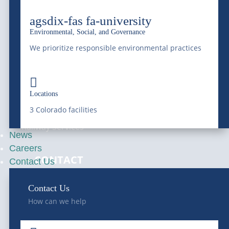
Pay Your Bill
Ground Water
agsdix-fas fa-university
Online
Disposal
Environmental, Social, and Governance
We prioritize responsible environmental practices
Septic Services
Hydro-Jetting

Locations
Hauling Services
3 Colorado facilities
Railway Services
News
Careers
—
CONTACT
Contact Us
Get A Quote
Contact Us
How can we help
Schedule Service