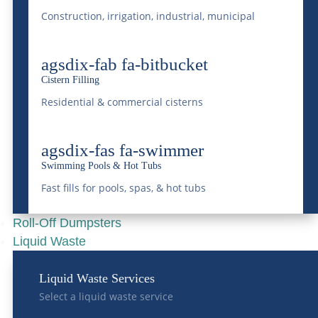
Construction, irrigation, industrial, municipal
How Bulk Water
agsdix-fab fa-bitbucket
Deliveries Are
Cistern Filling
Supporting Colorado
Residential & commercial cisterns
Communities During
Drought Conditions
agsdix-fas fa-swimmer
May 11, 2026
|
Bulk Water Delivery
Swimming Pools & Hot Tubs
Fast fills for pools, spas, & hot tubs
READ MORE
Roll-Off Dumpsters
Liquid Waste
Liquid Waste Services
Select a liquid waste service