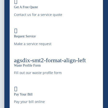

Waste Profile
Get A Free Quote
Locations
Contact us for a service quote
|
Waste Resource Management
Silver City Processing

|
Southwaste Disposal
Request Service
Make a service request
Cookie Policy
|
Disclaimer
|
Disputes/Arbitration
|
California
Privacy Notice |
Do Not Sell My Information
agsdix-smt2-format-align-left
Sitemap
|
Terms & Conditions
|
Privacy Policy
|
Privacy
Waste Profile Form
Settings
Privacy Settings
Fill out our waste profile form
© 2026 McDonald Farms Enterprises Inc. All rights reserved.

Pay Your Bill
Pay your bill online