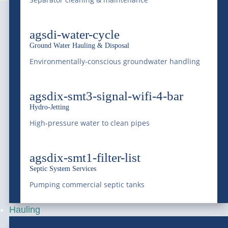
agsdi-water-cycle
Ground Water Hauling & Disposal
Environmentally-conscious groundwater handling
Serving Colorado and the Rocky Mountain region
agsdix-smt3-signal-wifi-4-bar
with professional liquid waste management, bulk
Hydro-Jetting
water supply, equipment transportation, railway
High-pressure water to clean pipes
services, and environmental services since 1966.
Saving Water, Protecting the Environment.
agsdix-smt1-filter-list
Septic System Services
(303) 772-4577
Pumping commercial septic tanks
Hauling
info@mcdonaldfarmsinc.com