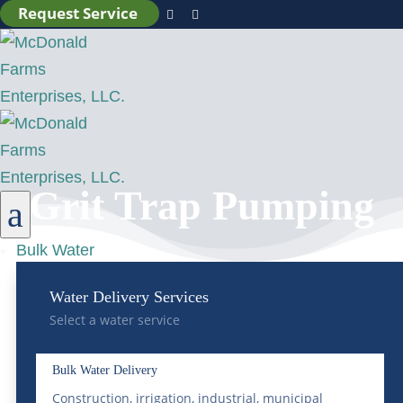
Request Service


Grit Trap Pumping
a
Bulk Water
Water Delivery Services
Select a water service
Bulk Water Delivery
Construction, irrigation, industrial, municipal