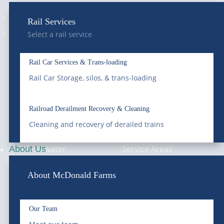
Follow
Rail Services
Follow
Select a rail service
Rail Car Services & Trans-loading
—
SERVICES
—
COMPANY
Rail Car Storage, silos, & trans-loading
Bulk Water
About Us
Railroad Derailment Recovery & Cleaning
Cleaning and recovery of derailed trains
Roll-Off Dumpster
Blog & News
Wastewater
Service Areas
About Us
Treatment &
Compliance
About McDonald Farms
Remediation
Careers
Vacuum Trucks
Our Team
Pay Your Bill