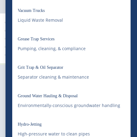
Vacuum Trucks
Liquid Waste Removal
News
Grease Trap Services
Pumping, cleaning, & compliance
Grit Trap Pumping
Grit Trap & Oil Separator
Separator cleaning & maintenance
Ground Water Hauling & Disposal
Environmentally-conscious groundwater handling
Serving Colorado and the Rocky Mountain region
with professional liquid waste management, bulk
Hydro-Jetting
water supply, equipment transportation, railway
High-pressure water to clean pipes