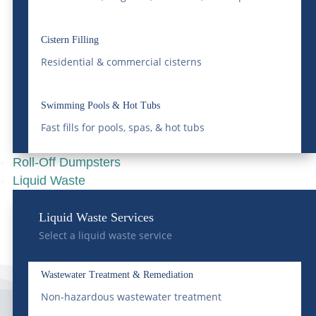
Understanding
Colorado’s Liquid Waste
Cistern Filling
Residential & commercial cisterns
Regulations
Apr 16, 2025
|
Grease Trap
,
Liquid Waste
Swimming Pools & Hot Tubs
READ MORE
Fast fills for pools, spas, & hot tubs
Roll-Off Dumpsters
Liquid Waste
Liquid Waste Services
Select a liquid waste service
Wastewater Treatment & Remediation
Non-hazardous wastewater treatment