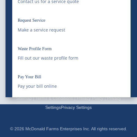
Contact us for a service quote
Schedule Service
Request Service
Waste Profile
Make a service request
Locations
Waste Profile Form
|
Waste Resource Management
Silver City Processing
Fill out our waste profile form
|
Southwaste Disposal
Cookie Policy
|
Disclaimer
|
Disputes/Arbitration
|
California
Pay Your Bill
Privacy Notice |
Do Not Sell My Information
Pay your bill online
Sitemap
|
Terms & Conditions
|
Privacy Policy
|
Privacy
Settings
Privacy Settings
© 2026 McDonald Farms Enterprises Inc. All rights reserved.