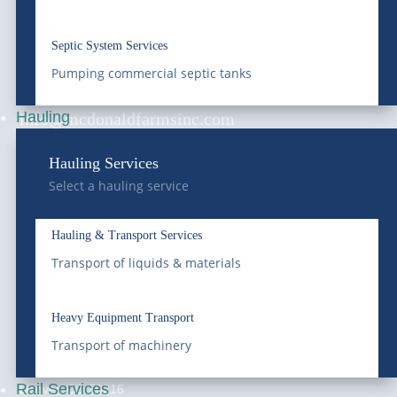
services, and environmental services since 1966.
Saving Water, Protecting the Environment.
Septic System Services
Pumping commercial septic tanks
(303) 772-4577
Hauling
info@mcdonaldfarmsinc.com
Frederick
Hauling Services
Select a hauling service
7440 E I-25 Frontage Rd.
Frederick, CO 80516
Hauling & Transport Services
National Western
Transport of liquids & materials
4647 National Western Dr,
Denver, CO 80216
Heavy Equipment Transport
Franklin Street Terminal
Transport of machinery
5300 Franklin Street,
Rail Services
Denver, CO 80216