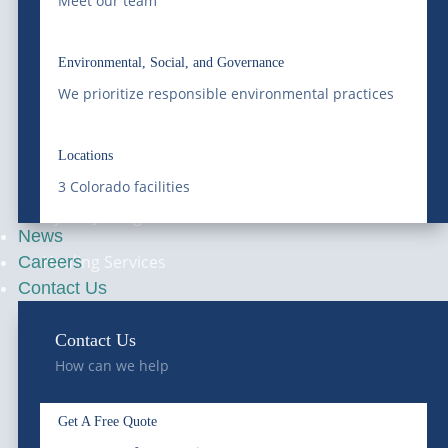
Grease Trap Services
Meet our team
Online
Grit Trap Services
Environmental, Social, and Governance
Ground Water
We prioritize responsible environmental practices
Disposal
Locations
Septic Services
3 Colorado facilities
Hydro-Jetting
News
Hauling Services
Careers
Contact Us
Railway Services
Contact Us
How can we help
—
CONTACT
Get A Free Quote
Get A Quote