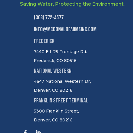
Saving Water, Protecting the Environment.
(303) 772-4577
info@mcdonaldfarmsinc.com
Frederick
7440 E I-25 Frontage Rd.
Frederick, CO 80516
National Western
4647 National Western Dr,
Denver, CO 80216
Franklin Street Terminal
5300 Franklin Street,
Denver, CO 80216