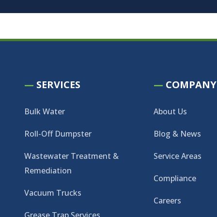
—
SERVICES
—
COMPANY
Bulk Water
About Us
Roll-Off Dumpster
Blog & News
Wastewater Treatment &
Service Areas
Remediation
Compliance
Vacuum Trucks
Careers
Grease Trap Services