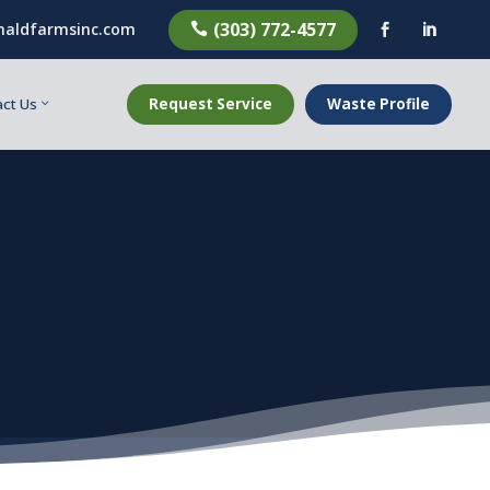
(303) 772-4577
aldfarmsinc.com



Request Service
Waste Profile
ct Us