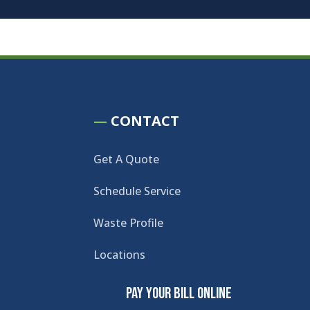
—
CONTACT
Get A Quote
Schedule Service
Waste Profile
Locations
Pay Your Bill Online