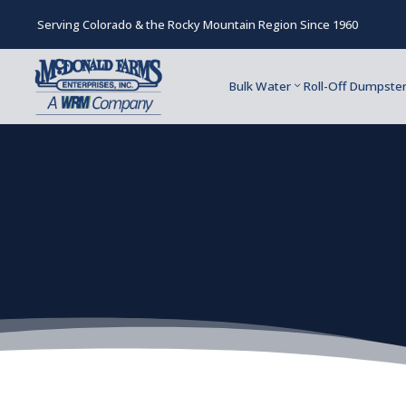
Serving Colorado & the Rocky Mountain Region Since 1960
Bulk Water
Roll-Off Dumpste