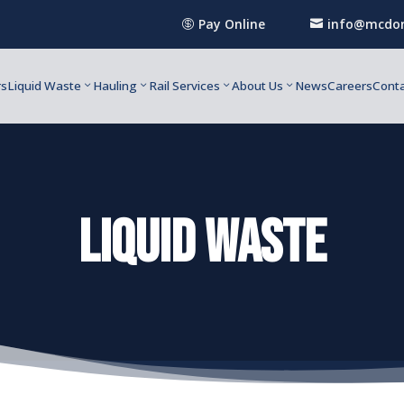
Pay Online
info@mcdon


rs
Liquid Waste
Hauling
Rail Services
About Us
News
Careers
Conta
liquid waste