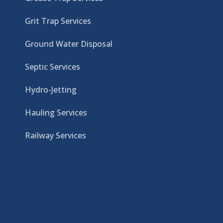
Grit Trap Services
Ground Water Disposal
Septic Services
Hydro-Jetting
Hauling Services
Railway Services