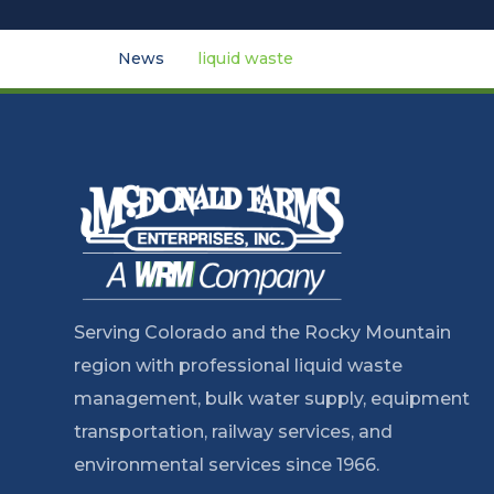
News
liquid waste
Serving Colorado and the Rocky Mountain
region with professional liquid waste
management, bulk water supply, equipment
transportation, railway services, and
environmental services since 1966.