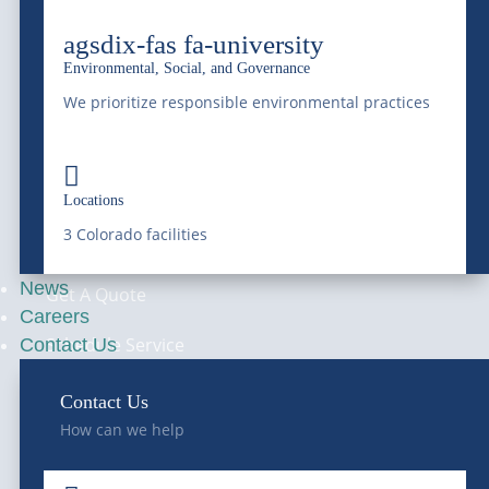
Septic Services
agsdix-fas fa-university
Hydro-Jetting
Environmental, Social, and Governance
We prioritize responsible environmental practices
Hauling Services
Railway Services

Locations
—
CONTACT
3 Colorado facilities
News
Get A Quote
Careers
Schedule Service
Contact Us
Waste Profile
Contact Us
How can we help
Locations