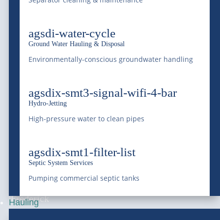
Serving Colorado and the Rocky Mountain region
agsdi-water-cycle
with professional liquid waste management, bulk
Ground Water Hauling & Disposal
water supply, equipment transportation, railway
Environmentally-conscious groundwater handling
services, and environmental services since 1966.
agsdix-smt3-signal-wifi-4-bar
Saving Water, Protecting the Environment.
Hydro-Jetting
High-pressure water to clean pipes
(303) 772-4577
agsdix-smt1-filter-list
info@mcdonaldfarmsinc.com
Septic System Services
Pumping commercial septic tanks
Frederick
Hauling
7440 E I-25 Frontage Rd.