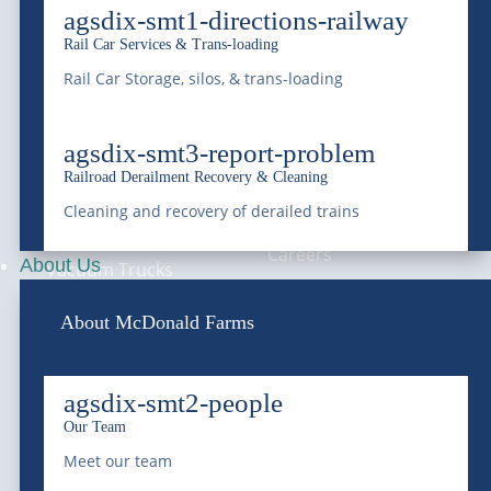
agsdix-smt1-directions-railway
Rail Car Services & Trans-loading
Bulk Water
About Us
Rail Car Storage, silos, & trans-loading
Roll-Off Dumpster
Blog & News
agsdix-smt3-report-problem
Wastewater
Service Areas
Railroad Derailment Recovery & Cleaning
Treatment &
Compliance
Cleaning and recovery of derailed trains
Remediation
Careers
About Us
Vacuum Trucks
Grease Trap Services
About McDonald Farms
Grit Trap Services
agsdix-smt2-people
Pay Your Bill
Ground Water
Our Team
Online
Disposal
Meet our team