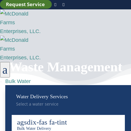
Request Service


Waste Management
a
Bulk Water
Water Delivery Services
Select a water service
agsdix-fas fa-tint
Bulk Water Delivery