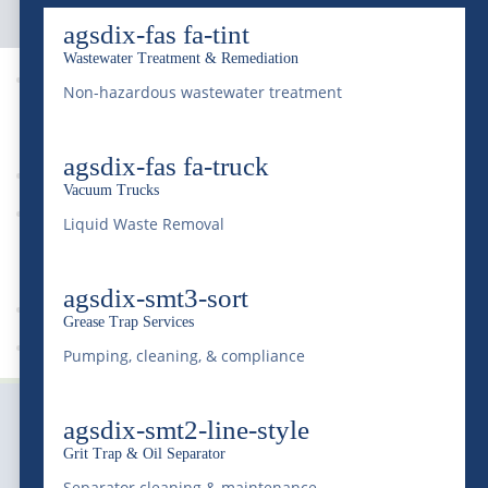
agsdix-fas fa-tint
Wastewater Treatment & Remediation

Non-hazardous wastewater treatment
9
agsdix-fas fa-truck
Vacuum Trucks
News
Liquid Waste Removal
9
agsdix-smt3-sort
Grease Trap Services
Waste Management
Pumping, cleaning, & compliance
agsdix-smt2-line-style
Grit Trap & Oil Separator
Separator cleaning & maintenance