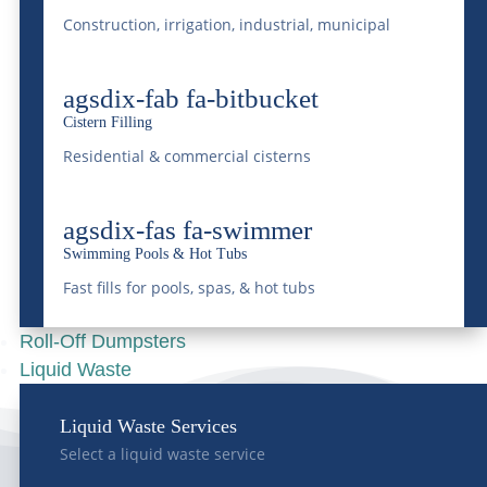
Construction, irrigation, industrial, municipal
Understanding
Colorado’s Liquid Waste
agsdix-fab fa-bitbucket
Regulations
Cistern Filling
Apr 16, 2025
|
Grease Trap
,
Liquid Waste
Residential & commercial cisterns
READ MORE
agsdix-fas fa-swimmer
Swimming Pools & Hot Tubs
Fast fills for pools, spas, & hot tubs
Roll-Off Dumpsters
Liquid Waste
Liquid Waste Services
Select a liquid waste service