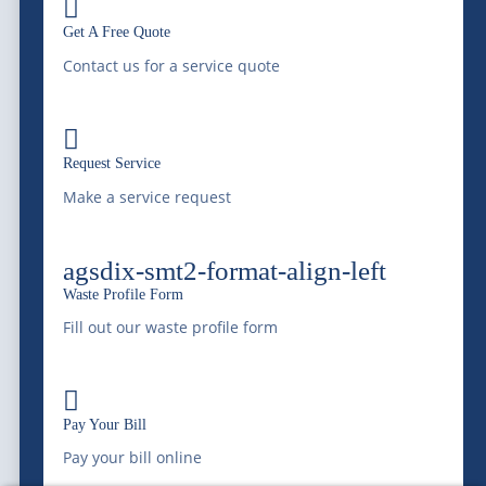

|
Waste Resource Management
Silver City Processing
Get A Free Quote
|
Southwaste Disposal
Contact us for a service quote
Cookie Policy
|
Disclaimer
|
Disputes/Arbitration
|
California
Privacy Notice |
Do Not Sell My Information

Request Service
Sitemap
|
Terms & Conditions
|
Privacy Policy
|
Privacy
Make a service request
Settings
Privacy Settings
agsdix-smt2-format-align-left
© 2026 McDonald Farms Enterprises Inc. All rights reserved.
Waste Profile Form
Fill out our waste profile form
Call Now - (303) 772-4577

Pay Your Bill
Pay your bill online