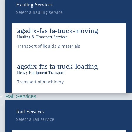
Hauling Services
Frederick, CO 80516
Select a hauling service
National Western
agsdix-fas fa-truck-moving
4647 National Western Dr,
Hauling & Transport Services
Denver, CO 80216
Transport of liquids & materials
Franklin Street Terminal
agsdix-fas fa-truck-loading
Heavy Equipment Transport
5300 Franklin Street,
Transport of machinery
Denver, CO 80216
Follow
Rail Services
Follow
Rail Services
Select a rail service
—
SERVICES
—
COMPANY