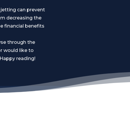
-jetting can prevent
rom decreasing the
e financial benefits
wse through the
r would like to
. Happy reading!