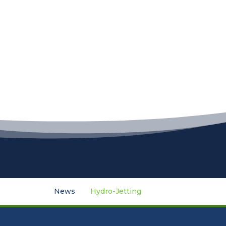
News
Hydro-Jetting