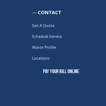
—
CONTACT
Get A Quote
Schedule Service
Waste Profile
Locations
Pay Your Bill Online