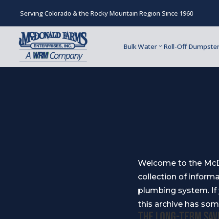
Serving Colorado & the Rocky Mountain Region Since 1960
Bulk Water
Roll-Off Dumpste
Welcome to the McDo
collection of informa
plumbing system. If
this archive has som
The Long-Term Sav