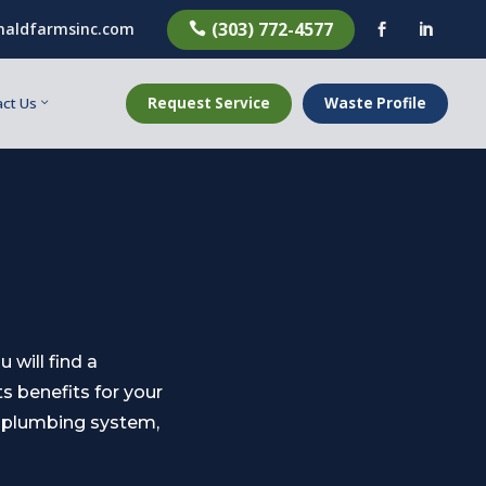
(303) 772-4577
aldfarmsinc.com



Request Service
Waste Profile
ct Us
will find a
ts benefits for your
l plumbing system,