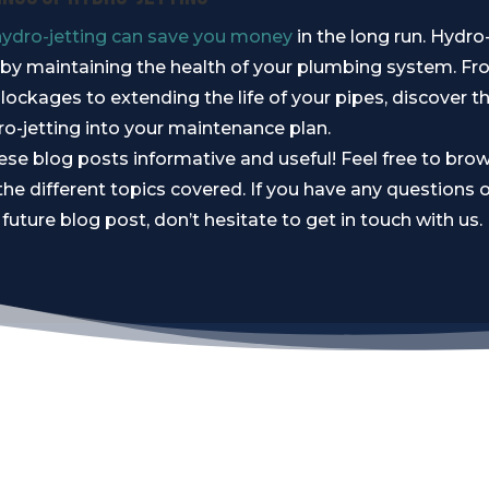
hydro-jetting can save you money
in the long run. Hydro
s by maintaining the health of your plumbing system. F
lockages to extending the life of your pipes, discover th
ro-jetting into your maintenance plan.
se blog posts informative and useful! Feel free to bro
the different topics covered. If you have any questions o
 future blog post, don’t hesitate to get in touch with us