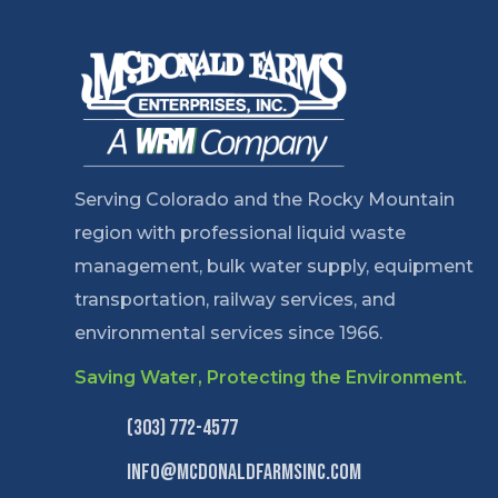
Serving Colorado and the Rocky Mountain
region with professional liquid waste
management, bulk water supply, equipment
transportation, railway services, and
environmental services since 1966.
Saving Water, Protecting the Environment.
(303) 772-4577
info@mcdonaldfarmsinc.com