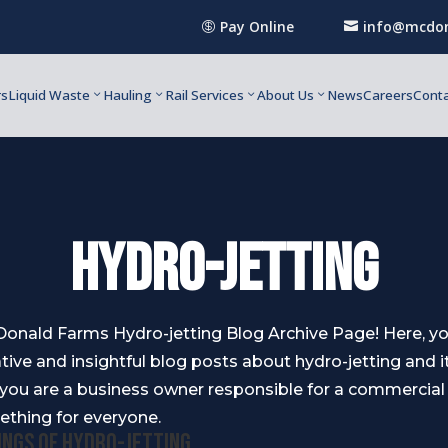
Pay Online
info@mcdon


rs
Liquid Waste
Hauling
Rail Services
About Us
News
Careers
Conta
Hydro-Jetting
nald Farms Hydro-jetting Blog Archive Page! Here, you 
tive and insightful blog posts about hydro-jetting and i
 you are a business owner responsible for a commercia
ething for everyone.
ings of Hydro-jetting