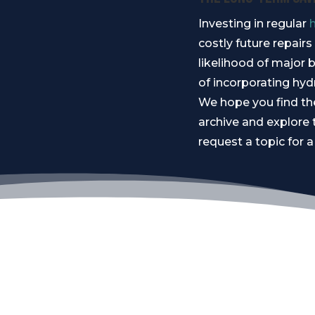
Investing in regular
costly future repair
likelihood of major b
of incorporating hyd
We hope you find the
archive and explore 
request a topic for a