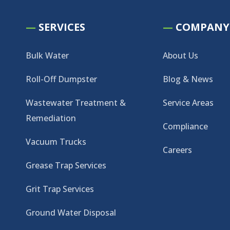
—
SERVICES
—
COMPANY
Bulk Water
About Us
Roll-Off Dumpster
Blog & News
Wastewater Treatment &
Service Areas
Remediation
Compliance
Vacuum Trucks
Careers
Grease Trap Services
Grit Trap Services
Ground Water Disposal