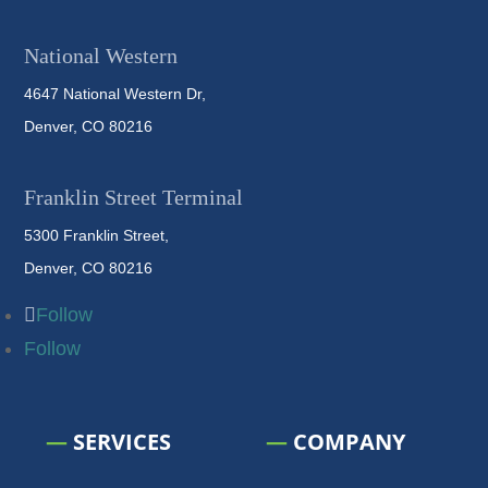
National Western
4647 National Western Dr,
Denver, CO 80216
Franklin Street Terminal
5300 Franklin Street,
Denver, CO 80216
Follow
Follow
—
SERVICES
—
COMPANY