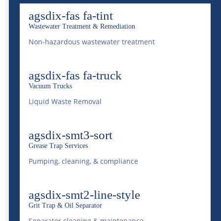
something we do not take lightly. Through
agsdix-fas fa-tint
innovation and efficiency we aim to achieve
Wastewater Treatment & Remediation
this. At the heart of its operations is the
Non-hazardous wastewater treatment
acclaimed National Western Centralized
agsdix-fas fa-truck
Wastewater Treatment Facility. This is a
Vacuum Trucks
hallmark of technological advancement and
Liquid Waste Removal
environmental stewardship in the treatment
of wastewater. Below we will explore
agsdix-smt3-sort
McDonald Farms is revolutionizing liquid
Grease Trap Services
Pumping, cleaning, & compliance
waste management through its cutting-edge
services.
agsdix-smt2-line-style
The Cornerstone:
Grit Trap & Oil Separator
Separator cleaning & maintenance