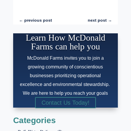
←
previous post
next post
→
Learn How McDonald
Farms can help you
McDonald Farms invites you to join a
growing community of conscientious
businesses prioritizing operational
excellence and environmental stewardship.
We are here to help you reach your goals
Contact Us Today!
Categories