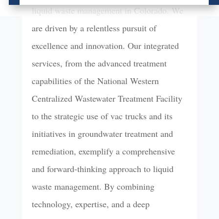
liquid waste management in Colorado. We
are driven by a relentless pursuit of
excellence and innovation. Our integrated
services, from the advanced treatment
capabilities of the National Western
Centralized Wastewater Treatment Facility
to the strategic use of vac trucks and its
initiatives in groundwater treatment and
remediation, exemplify a comprehensive
and forward-thinking approach to liquid
waste management. By combining
technology, expertise, and a deep