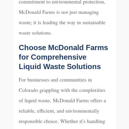
commitment to environmental protection,
McDonald Farms is not just managing
waste; it is leading the way in sustainable
waste solutions.
Choose McDonald Farms
for Comprehensive
Liquid Waste Solutions
For businesses and communities in
Colorado grappling with the complexities
of liquid waste, McDonald Farms offers a
reliable, efficient, and environmentally
responsible choice. Whether it’s handling