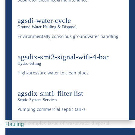
National Western
Centralized Wastewater
agsdi-water-cycle
Treatment Facility
Ground Water Hauling & Disposal
McDonald Farms’
National Western
Environmentally-conscious groundwater handling
Centralized Wastewater Treatment Facility
agsdix-smt3-signal-wifi-4-bar
stands as a testament to the company’s
Hydro-Jetting
commitment to advanced waste treatment
High-pressure water to clean pipes
technologies and environmental
preservation. This facility is equipped to
agsdix-smt1-filter-list
process a broad spectrum of wastewater
Septic System Services
Pumping commercial septic tanks
types, offering an eco-friendly solution to
the complex issue of wastewater disposal.
Hauling
By utilizing
state-of-the-art treatment