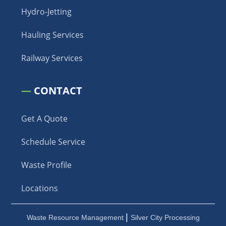
Hydro-Jetting
Hauling Services
Railway Services
—
CONTACT
Get A Quote
Schedule Service
Waste Profile
Locations
|
Waste Resource Management
Silver City Processing