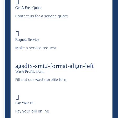

pollutants, thereby restoring the quality of
Get A Free Quote
groundwater and ensuring its safety for use.
Contact us for a service quote
Our proactive approach not only addresses
existing contamination but also prevents

Request Service
future water quality issues. Furthermore,
Make a service request
this is reflected is our guiding principle of
“Saving Water, Protecting The
agsdix-smt2-format-align-left
Environment”.
Waste Profile Form
Fill out our waste profile form
Leading the Way in
Liquid Waste

Management
Pay Your Bill
Pay your bill online
McDonald Farms stands at the forefront of