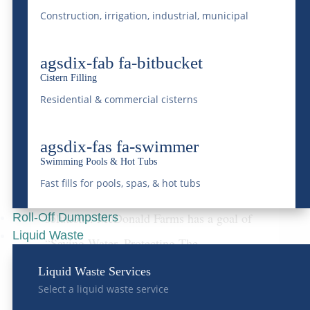
Construction, irrigation, industrial, municipal
agsdix-fab fa-bitbucket
McDonald Farms:
Cistern Filling
Pioneering Liquid Waste
Residential & commercial cisterns
Management in Colorado
In the vast and varied landscape of waste
agsdix-fas fa-swimmer
Swimming Pools & Hot Tubs
management, liquid waste presents unique
Fast fills for pools, spas, & hot tubs
challenges and necessitates specialized
solutions. McDonald Farms has a goal of
Roll-Off Dumpsters
Liquid Waste
“Saving Water, Protecting The
Environment”. Being a leader in liquid
Liquid Waste Services
Select a liquid waste service
waste management within Colorado is