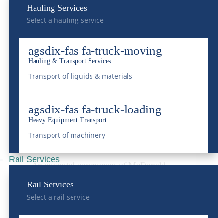
Hauling Services
processes
, the facility ensures that water
Select a hauling service
returned to the environment meets or
agsdix-fas fa-truck-moving
exceeds regulatory standards, safeguarding
Hauling & Transport Services
Colorado’s water resources for future
Transport of liquids & materials
generations.
agsdix-fas fa-truck-loading
Vac Trucks:
Heavy Equipment Transport
Revolutionizing Waste
Transport of machinery
Transport
Rail Services
An essential component of McDonald
Farms’
liquid waste management service is
Rail Services
Select a rail service
its fleet of vac trucks
. These specialized
vehicles are designed for the efficient