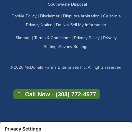
|
Southwaste Disposal
Cookie Policy
|
Disclaimer
|
Disputes/Arbitration
|
California
Privacy Notice |
Do Not Sell My Information
Sitemap
|
Terms & Conditions
|
Privacy Policy
|
Privacy
Settings
Privacy Settings
© 2026 McDonald Farms Enterprises Inc. All rights reserved.
Call Now - (303) 772-4577
×