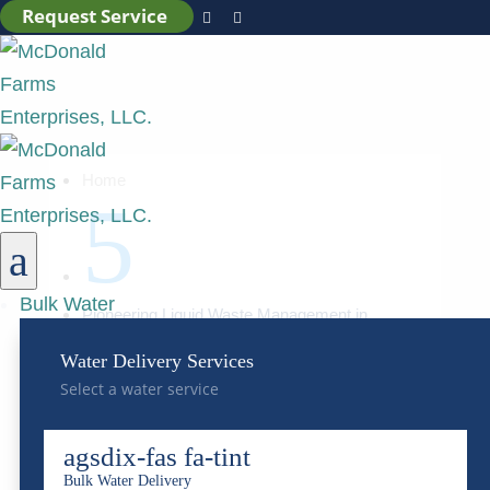
Request Service


Home
5
a
Bulk Water
Pioneering Liquid Waste Management in
Colorado
Water Delivery Services
Select a water service
Pioneering Liquid Waste
Management in Colorado
agsdix-fas fa-tint
Bulk Water Delivery