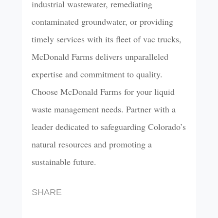
industrial wastewater, remediating
contaminated groundwater, or providing
timely services with its fleet of vac trucks,
McDonald Farms delivers unparalleled
expertise and commitment to quality.
Choose McDonald Farms for your liquid
waste management needs. Partner with a
leader dedicated to safeguarding Colorado’s
natural resources and promoting a
sustainable future.
SHARE