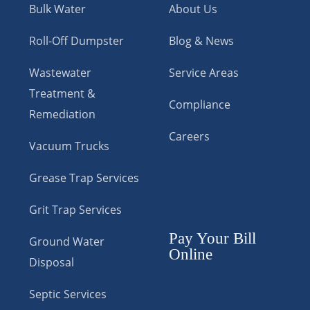
Bulk Water
About Us
Roll-Off Dumpster
Blog & News
Wastewater
Service Areas
Treatment &
Compliance
Remediation
Careers
Vacuum Trucks
Grease Trap Services
Grit Trap Services
Pay Your Bill
Ground Water
Online
Disposal
Septic Services