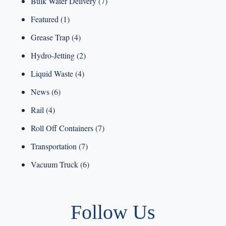
Bulk Water Delivery
(7)
Featured
(1)
Grease Trap
(4)
Hydro-Jetting
(2)
Liquid Waste
(4)
News
(6)
Rail
(4)
Roll Off Containers
(7)
Transportation
(7)
Vacuum Truck
(6)
Follow Us