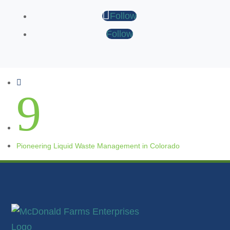
Follow
Follow

9
Pioneering Liquid Waste Management in Colorado