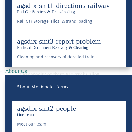
agsdix-smt1-directions-railway
transportation and disposal of liquid waste.
Rail Car Services & Trans-loading
Equipped with powerful vacuum
Rail Car Storage, silos, & trans-loading
technology, the trucks can safely handle
agsdix-smt3-report-problem
non-hazardous liquid waste
. These Guzzler
Railroad Derailment Recovery & Cleaning
trucks are a versatile tool in McDonald
Cleaning and recovery of derailed trains
Farms’ arsenal. Additionally, the flexibility
About Us
and capacity of these vac trucks allow
McDonald Farms to offer responsive and
About McDonald Farms
reliable services tailored to meet the
diverse needs of its clients.
agsdix-smt2-people
Our Team
Groundwater Treatment &
Meet our team
Remediation: