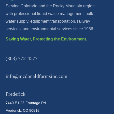
Serving Colorado and the Rocky Mountain region
with professional liquid waste management, bulk
water supply, equipment transportation, railway
services, and environmental services since 1966.
Saving Water, Protecting the Environment.
(303) 772-4577
info@mcdonaldfarmsinc.com
Frederick
7440 E I-25 Frontage Rd.
Frederick, CO 80516