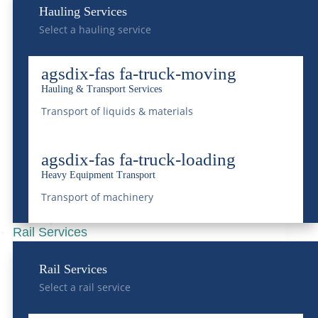
Hauling Services
Select a hauling service
Tips and Insights For
agsdix-fas fa-truck-moving
Heavy Equipment
Hauling & Transport Services
Hauling
Transport of liquids & materials
May 28, 2024
|
Transportation
agsdix-fas fa-truck-loading
READ MORE
Heavy Equipment Transport
Transport of machinery
Rail Services
A Deep Dive into Heavy
Rail Services
Equipment
Select a rail service
Transportation Across