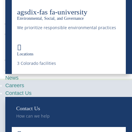
9
agsdix-fas fa-university
Environmental, Social, and Governance
We prioritize responsible environmental practices
News
9

Locations
3 Colorado facilities
Transportation
News
Careers
Contact Us
Contact Us
How can we help
Serving Colorado and the Rocky Mountain region