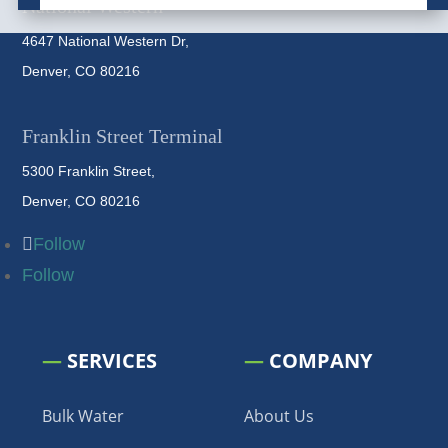
National Western
4647 National Western Dr,
Denver, CO 80216
Franklin Street Terminal
5300 Franklin Street,
Denver, CO 80216
Follow
Follow
—
SERVICES
—
COMPANY
Bulk Water
About Us