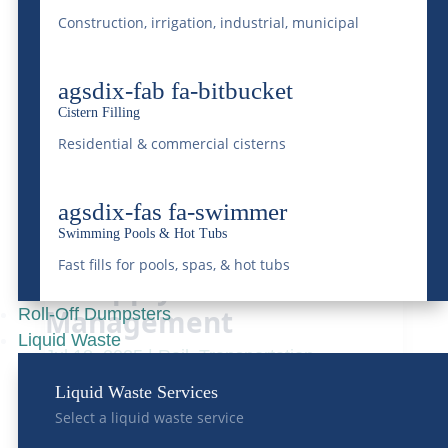
Safety Regulations for
Construction, irrigation, industrial, municipal
Heavy Haul Carriers
Aug 31, 2025
|
Transportation
agsdix-fab fa-bitbucket
READ MORE
Cistern Filling
Residential & commercial cisterns
agsdix-fas fa-swimmer
Swimming Pools & Hot Tubs
Benefits of Transloading
Fast fills for pools, spas, & hot tubs
in Supply Chain
Management
Roll-Off Dumpsters
Liquid Waste
Jul 18, 2025
|
Rail
,
Transportation
READ MORE
Liquid Waste Services
Select a liquid waste service