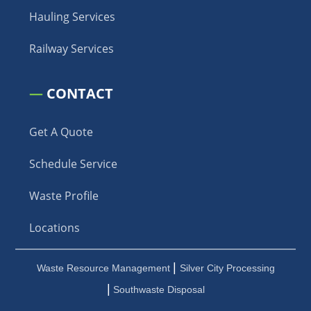
Hauling Services
Railway Services
—
CONTACT
Get A Quote
Schedule Service
Waste Profile
Locations
|
Waste Resource Management
Silver City Processing
|
Southwaste Disposal