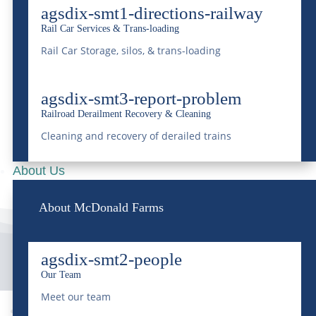
Industries
agsdix-smt1-directions-railway
Rail Car Services & Trans-loading
Apr 23, 2024
|
Transportation
Rail Car Storage, silos, & trans-loading
READ MORE
agsdix-smt3-report-problem
Railroad Derailment Recovery & Cleaning
Cleaning and recovery of derailed trains
About Us
About McDonald Farms
agsdix-smt2-people
Our Team
Meet our team
