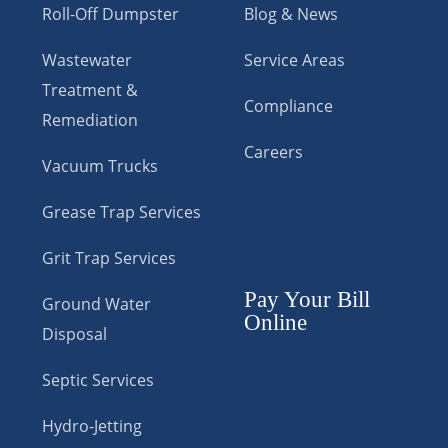
Roll-Off Dumpster
Blog & News
Wastewater
Service Areas
Treatment &
Compliance
Remediation
Careers
Vacuum Trucks
Grease Trap Services
Grit Trap Services
Pay Your Bill
Ground Water
Online
Disposal
Septic Services
Hydro-Jetting