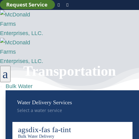
Request Service


Transportation
a
Bulk Water
Water Delivery Services
Select a water service
agsdix-fas fa-tint
Bulk Water Delivery