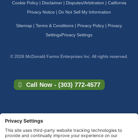
Cookie Policy
|
Disclaimer
|
Disputes/Arbitration
|
California
Privacy Notice |
Do Not Sell My Information
Sitemap
|
Terms & Conditions
|
Privacy Policy
|
Privacy
Settings
Privacy Settings
© 2026 McDonald Farms Enterprises Inc. All rights reserved.
Call Now - (303) 772-4577
×