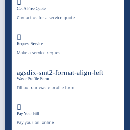

with professional liquid waste management, bulk
Get A Free Quote
water supply, equipment transportation, railway
Contact us for a service quote
services, and environmental services since 1966.
Saving Water, Protecting the Environment.

Request Service
Make a service request
(303) 772-4577
agsdix-smt2-format-align-left
info@mcdonaldfarmsinc.com
Waste Profile Form
Fill out our waste profile form
Frederick
7440 E I-25 Frontage Rd.

Frederick, CO 80516
Pay Your Bill
Pay your bill online