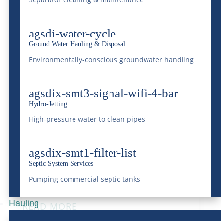
Transport Across
Industries
agsdi-water-cycle
Ground Water Hauling & Disposal
Sep 12, 2024
|
Transportation
Environmentally-conscious groundwater handling
READ MORE
agsdix-smt3-signal-wifi-4-bar
Hydro-Jetting
High-pressure water to clean pipes
Unpacking the World of
Trans-loading with
agsdix-smt1-filter-list
Septic System Services
McDonald Farms
Pumping commercial septic tanks
Jul 3, 2024
|
Transportation
Hauling
READ MORE