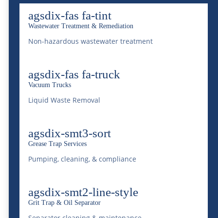
agsdix-fas fa-tint
Wastewater Treatment & Remediation
Safe Practices for Non-
Non-hazardous wastewater treatment
Hazardous Liquid
Transport
agsdix-fas fa-truck
Vacuum Trucks
Mar 13, 2025
|
Transportation
Liquid Waste Removal
READ MORE
agsdix-smt3-sort
Grease Trap Services
Pumping, cleaning, & compliance
McDonald Farms:
agsdix-smt2-line-style
Mastering Logistics for
Grit Trap & Oil Separator
Heavy Equipment
Separator cleaning & maintenance