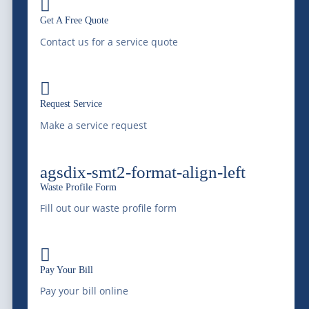

Get A Free Quote
Contact us for a service quote

Serving Colorado and the Rocky Mountain region
Request Service
with professional liquid waste management, bulk
Make a service request
water supply, equipment transportation, railway
services, and environmental services since 1966.
agsdix-smt2-format-align-left
Saving Water, Protecting the Environment.
Waste Profile Form
Fill out our waste profile form
(303) 772-4577

Pay Your Bill
info@mcdonaldfarmsinc.com
Pay your bill online