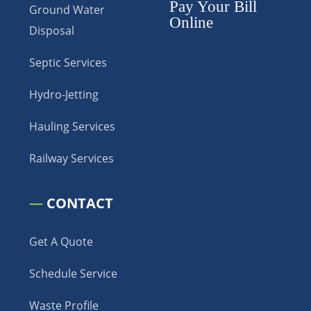
Pay Your Bill
Ground Water
Online
Disposal
Septic Services
Hydro-Jetting
Hauling Services
Railway Services
—
CONTACT
Get A Quote
Schedule Service
Waste Profile