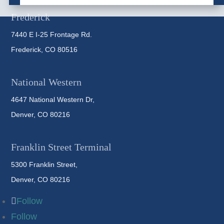
Frederick
7440 E I-25 Frontage Rd.
Frederick, CO 80516
National Western
4647 National Western Dr,
Denver, CO 80216
Franklin Street Terminal
5300 Franklin Street,
Denver, CO 80216
Follow
Follow