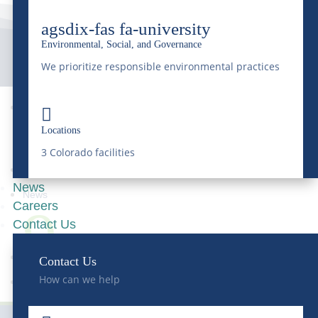
agsdix-fas fa-university
Environmental, Social, and Governance
We prioritize responsible environmental practices


9
Locations
3 Colorado facilities
News
News
Careers
9
Contact Us
Contact Us
How can we help
Rail