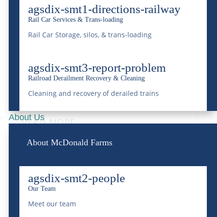
agsdix-smt1-directions-railway
Rail Car Services & Trans-loading
Understanding Railroad
Rail Car Storage, silos, & trans-loading
Derailments & Recovery:
agsdix-smt3-report-problem
Underscoring McDonald
Railroad Derailment Recovery & Cleaning
Farms’ Proficiency
Cleaning and recovery of derailed trains
Nov 19, 2023
|
Rail
About Us
READ MORE
About McDonald Farms
agsdix-smt2-people
Our Team
Meet our team