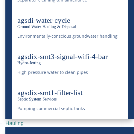
agsdi-water-cycle
Ground Water Hauling & Disposal
Railroad Transloading: A
Environmentally-conscious groundwater handling
Smarter Way for
Colorado Businesses to
agsdix-smt3-signal-wifi-4-bar
Hydro-Jetting
Move Freight
High-pressure water to clean pipes
Apr 9, 2026
|
Rail
READ MORE
agsdix-smt1-filter-list
Septic System Services
Pumping commercial septic tanks
Hauling
Benefits of Transloading