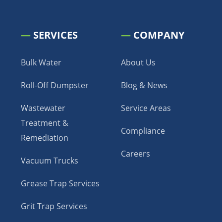
—
SERVICES
—
COMPANY
Bulk Water
About Us
Roll-Off Dumpster
Blog & News
Wastewater
Service Areas
Treatment &
Compliance
Remediation
Careers
Vacuum Trucks
Grease Trap Services
Grit Trap Services