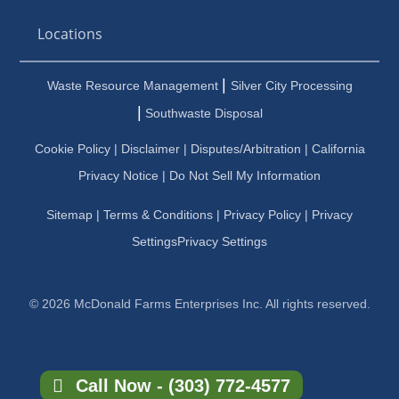
Locations
|
Waste Resource Management
Silver City Processing
|
Southwaste Disposal
Cookie Policy
|
Disclaimer
|
Disputes/Arbitration
|
California
Privacy Notice |
Do Not Sell My Information
Sitemap
|
Terms & Conditions
|
Privacy Policy
|
Privacy
Settings
Privacy Settings
© 2026 McDonald Farms Enterprises Inc. All rights reserved.
Call Now - (303) 772-4577