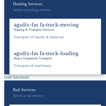
Hauling Services
in Supply Chain
Select a hauling service
Management
Jul 18, 2025
|
Rail
,
Transportation
agsdix-fas fa-truck-moving
Hauling & Transport Services
READ MORE
Transport of liquids & materials
agsdix-fas fa-truck-loading
Understanding Rail Car
Heavy Equipment Transport
Storage
Transport of machinery
Oct 10, 2024
|
Rail
Rail Services
READ MORE
Rail Services
Select a rail service