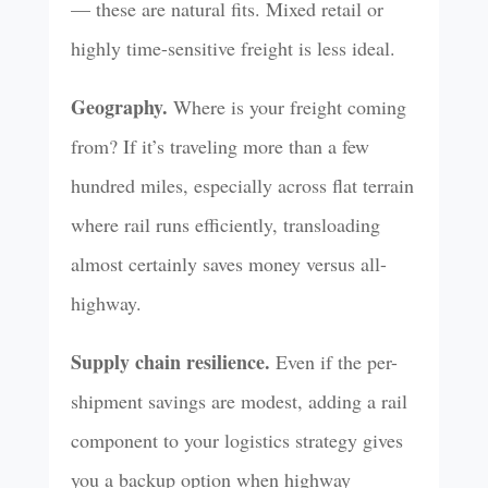
— these are natural fits. Mixed retail or
highly time-sensitive freight is less ideal.
Geography.
Where is your freight coming
from? If it’s traveling more than a few
hundred miles, especially across flat terrain
where rail runs efficiently, transloading
almost certainly saves money versus all-
highway.
Supply chain resilience.
Even if the per-
shipment savings are modest, adding a rail
component to your logistics strategy gives
you a backup option when highway