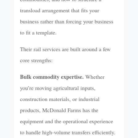
transload arrangement that fits your
business rather than forcing your business
to fit a template.
Their rail services are built around a few
core strengths:
Bulk commodity expertise.
Whether
you’re moving agricultural inputs,
construction materials, or industrial
products, McDonald Farms has the
equipment and the operational experience
to handle high-volume transfers efficiently.