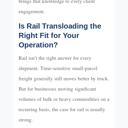
brings that knowledge to every client
engagement.
Is Rail Transloading the
Right Fit for Your
Operation?
Rail isn’t the right answer for every
shipment. Time-sensitive small-parcel
freight generally still moves better by truck.
But for businesses moving significant
volumes of bulk or heavy commodities on a
recurring basis, the case for rail is usually
strong.