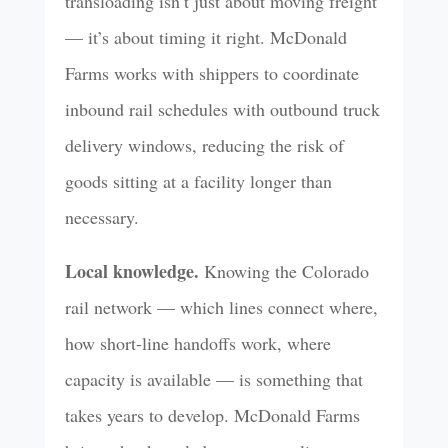
transloading isn’t just about moving freight
— it’s about timing it right. McDonald
Farms works with shippers to coordinate
inbound rail schedules with outbound truck
delivery windows, reducing the risk of
goods sitting at a facility longer than
necessary.
Local knowledge.
Knowing the Colorado
rail network — which lines connect where,
how short-line handoffs work, where
capacity is available — is something that
takes years to develop. McDonald Farms