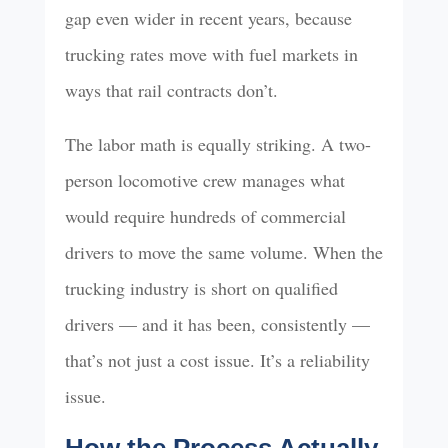
gap even wider in recent years, because
trucking rates move with fuel markets in
ways that rail contracts don’t.
The labor math is equally striking. A two-
person locomotive crew manages what
would require hundreds of commercial
drivers to move the same volume. When the
trucking industry is short on qualified
drivers — and it has been, consistently —
that’s not just a cost issue. It’s a reliability
issue.