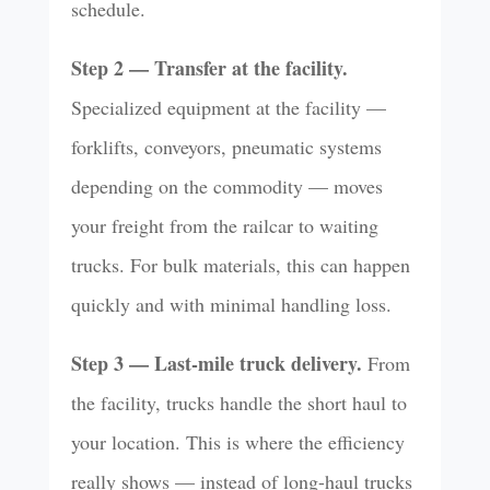
schedule.
Step 2 — Transfer at the facility.
Specialized equipment at the facility —
forklifts, conveyors, pneumatic systems
depending on the commodity — moves
your freight from the railcar to waiting
trucks. For bulk materials, this can happen
quickly and with minimal handling loss.
Step 3 — Last-mile truck delivery.
From
the facility, trucks handle the short haul to
your location. This is where the efficiency
really shows — instead of long-haul trucks