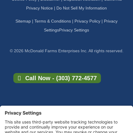
Privacy Notice |
Do Not Sell My Information
Sitemap
|
Terms & Conditions
|
Privacy Policy
|
Privacy
Settings
Privacy Settings
© 2026 McDonald Farms Enterprises Inc. All rights reserved.
Call Now - (303) 772-4577
×