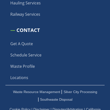
Hauling Services
Railway Services
—
CONTACT
Get A Quote
Schedule Service
Waste Profile
Locations
|
Waste Resource Management
Silver City Processing
|
Southwaste Disposal
Cookie Policy
|
Disclaimer
|
Disputes/Arbitration
|
California