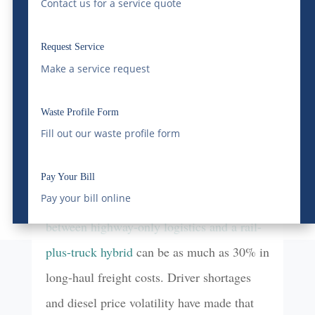
Contact us for a service quote
come close to matching.
Request Service
Those aren’t just efficiency statistics. They
Make a service request
translate directly to cost.
Waste Profile Form
For businesses shipping heavy bulk
Fill out our waste profile form
commodities — construction materials,
agricultural products, energy inputs,
Pay Your Bill
Pay your bill online
manufacturing supplies — the
difference
between highway-only logistics and a rail-
plus-truck hybrid
can be as much as 30% in
long-haul freight costs. Driver shortages
and diesel price volatility have made that