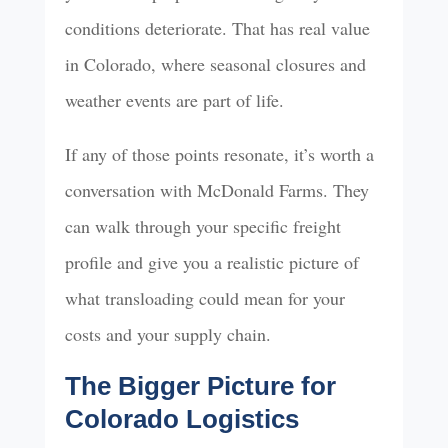
conditions deteriorate. That has real value
in Colorado, where seasonal closures and
weather events are part of life.
If any of those points resonate, it’s worth a
conversation with McDonald Farms. They
can walk through your specific freight
profile and give you a realistic picture of
what transloading could mean for your
costs and your supply chain.
The Bigger Picture for
Colorado Logistics