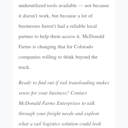
underutilized tools available — not because
it doesn’t work, but because a lot of
businesses haven’t had a reliable local
partner to help them access it. McDonald
Farms is changing that for Colorado
companies willing to think beyond the
truck.
Ready to find out if rail transloading makes
sense for your business? Contact
McDonald Farms Enterprises to talk
through your freight needs and explore
what a rail logistics solution could look