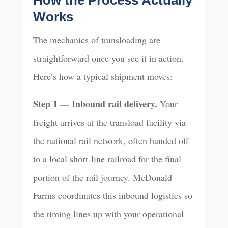
How the Process Actually
Works
The mechanics of transloading are
straightforward once you see it in action.
Here’s how a typical shipment moves:
Step 1 — Inbound rail delivery.
Your
freight arrives at the transload facility via
the national rail network, often handed off
to a local short-line railroad for the final
portion of the rail journey. McDonald
Farms coordinates this inbound logistics so
the timing lines up with your operational