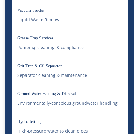
and delayed deliveries.
Vacuum Trucks
Rail transloading offers a way out of that
Liquid Waste Removal
bottleneck. It’s not a niche solution for
Grease Trap Services
large shippers anymore — it’s increasingly
Pumping, cleaning, & compliance
how smart Colorado businesses are
managing freight costs, supply chain
Grit Trap & Oil Separator
reliability, and long-haul logistics.
Separator cleaning & maintenance
McDonald Farms Enterprises has been
helping companies across the region take
Ground Water Hauling & Disposal
Environmentally-conscious groundwater handling
advantage of it, and the results speak for
themselves.
Hydro-Jetting
What Is Railroad
High-pressure water to clean pipes