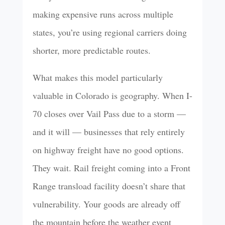
making expensive runs across multiple
states, you’re using regional carriers doing
shorter, more predictable routes.
What makes this model particularly
valuable in Colorado is geography. When I-
70 closes over Vail Pass due to a storm —
and it will — businesses that rely entirely
on highway freight have no good options.
They wait. Rail freight coming into a Front
Range transload facility doesn’t share that
vulnerability. Your goods are already off
the mountain before the weather event