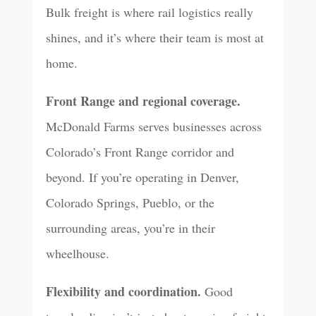
Bulk freight is where rail logistics really
shines, and it’s where their team is most at
home.
Front Range and regional coverage.
McDonald Farms serves businesses across
Colorado’s Front Range corridor and
beyond. If you’re operating in Denver,
Colorado Springs, Pueblo, or the
surrounding areas, you’re in their
wheelhouse.
Flexibility and coordination.
Good