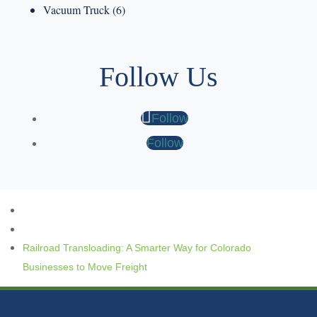
Vacuum Truck
(6)
Follow Us
Follow
Follow
Railroad Transloading: A Smarter Way for Colorado
Businesses to Move Freight