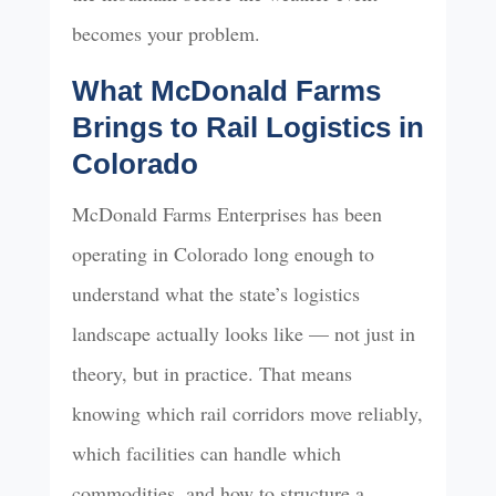
becomes your problem.
What McDonald Farms
Brings to Rail Logistics in
Colorado
McDonald Farms Enterprises has been
operating in Colorado long enough to
understand what the state’s logistics
landscape actually looks like — not just in
theory, but in practice. That means
knowing which rail corridors move reliably,
which facilities can handle which
commodities, and how to structure a