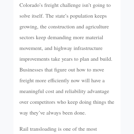
Colorado’s freight challenge isn’t going to
solve itself. The state’s population keeps
growing, the construction and agriculture
sectors keep demanding more material
movement, and highway infrastructure
improvements take years to plan and build.
Businesses that figure out how to move
freight more efficiently now will have a
meaningful cost and reliability advantage
over competitors who keep doing things the
way they’ve always been done.
Rail transloading is one of the most