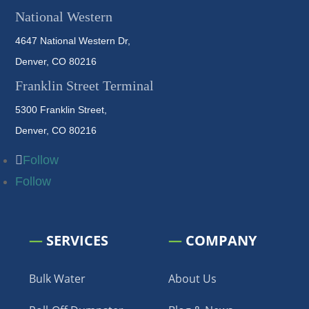
National Western
4647 National Western Dr,
Denver, CO 80216
Franklin Street Terminal
5300 Franklin Street,
Denver, CO 80216
Follow
Follow
—
SERVICES
—
COMPANY
Bulk Water
About Us