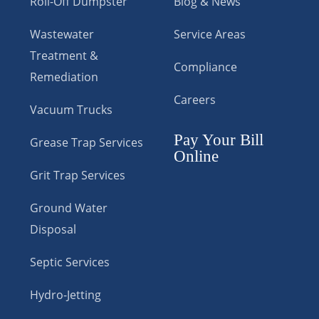
Roll-Off Dumpster
Blog & News
Wastewater
Service Areas
Treatment &
Compliance
Remediation
Careers
Vacuum Trucks
Pay Your Bill
Grease Trap Services
Online
Grit Trap Services
Ground Water
Disposal
Septic Services
Hydro-Jetting