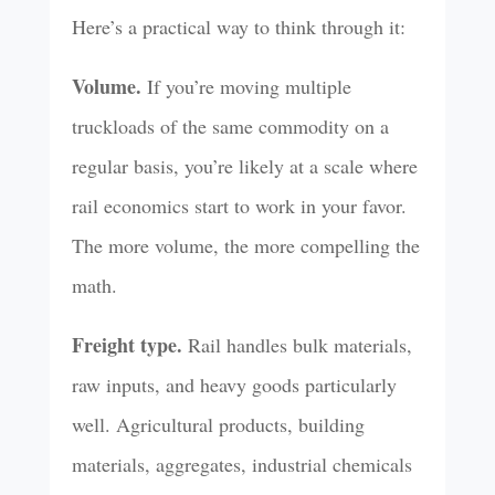
Here’s a practical way to think through it:
Volume.
If you’re moving multiple
truckloads of the same commodity on a
regular basis, you’re likely at a scale where
rail economics start to work in your favor.
The more volume, the more compelling the
math.
Freight type.
Rail handles bulk materials,
raw inputs, and heavy goods particularly
well. Agricultural products, building
materials, aggregates, industrial chemicals