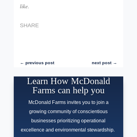
like.
SHARE
←
previous post
next post
→
Learn How McDonald
Farms can help you
McDonald Farms invites you to join a
growing community of conscientious
businesses prioritizing operational
excellence and environmental stewardship.