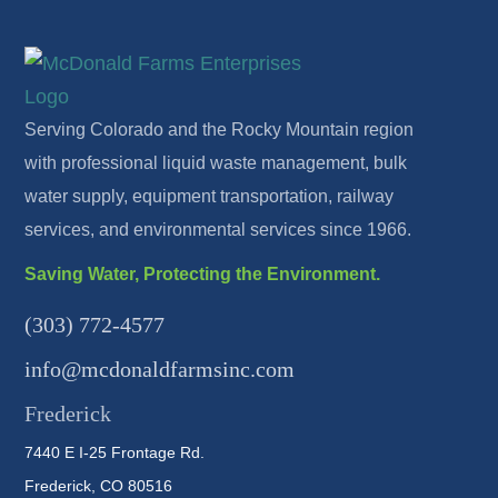
Serving Colorado and the Rocky Mountain region
with professional liquid waste management, bulk
water supply, equipment transportation, railway
services, and environmental services since 1966.
Saving Water, Protecting the Environment.
(303) 772-4577
info@mcdonaldfarmsinc.com
Frederick
7440 E I-25 Frontage Rd.
Frederick, CO 80516