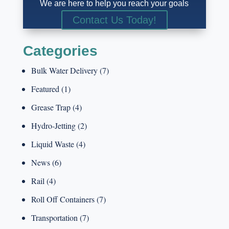
We are here to help you reach your goals
Contact Us Today!
Categories
Bulk Water Delivery
(7)
Featured
(1)
Grease Trap
(4)
Hydro-Jetting
(2)
Liquid Waste
(4)
News
(6)
Rail
(4)
Roll Off Containers
(7)
Transportation
(7)