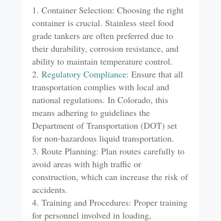
Container Selection: Choosing the right
container is crucial. Stainless steel food
grade tankers are often preferred due to
their durability, corrosion resistance, and
ability to maintain temperature control.
Regulatory
Compliance
: Ensure that all
transportation complies with local and
national regulations. In Colorado, this
means adhering to guidelines the
Department of Transportation (DOT) set
for non-hazardous liquid transportation.
Route Planning: Plan routes carefully to
avoid areas with high traffic or
construction, which can increase the risk of
accidents.
Training and Procedures: Proper training
for personnel involved in loading,