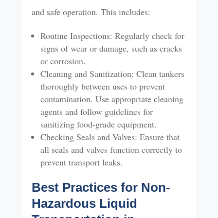
and safe operation. This includes:
Routine Inspections: Regularly check for
signs of wear or damage, such as cracks
or corrosion.
Cleaning and Sanitization: Clean tankers
thoroughly between uses to prevent
contamination. Use appropriate cleaning
agents and follow guidelines for
sanitizing food-grade equipment.
Checking Seals and Valves: Ensure that
all seals and valves function correctly to
prevent transport leaks.
Best Practices for Non-
Hazardous Liquid