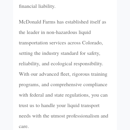
financial liability.
McDonald Farms has established itself as
the leader in non-hazardous liquid
transportation services across Colorado,
setting the industry standard for safety,
reliability, and ecological responsibility.
With our advanced fleet, rigorous training
programs, and comprehensive compliance
with federal and state regulations, you can
trust us to handle your liquid transport
needs with the utmost professionalism and
care.