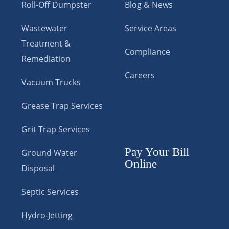
Roll-Off Dumpster
Blog & News
Wastewater
Service Areas
Treatment &
Compliance
Remediation
Careers
Vacuum Trucks
Grease Trap Services
Grit Trap Services
Pay Your Bill
Ground Water
Online
Disposal
Septic Services
Hydro-Jetting