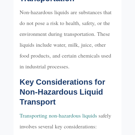
Non-hazardous liquids are substances that
do not pose a risk to health, safety, or the
environment during transportation. These
liquids include water, milk, juice, other
food products, and certain chemicals used
in industrial processes.
Key Considerations for
Non-Hazardous Liquid
Transport
Transporting non-hazardous liquids
safely
involves several key considerations: