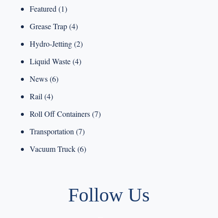
Featured
(1)
Grease Trap
(4)
Hydro-Jetting
(2)
Liquid Waste
(4)
News
(6)
Rail
(4)
Roll Off Containers
(7)
Transportation
(7)
Vacuum Truck
(6)
Follow Us