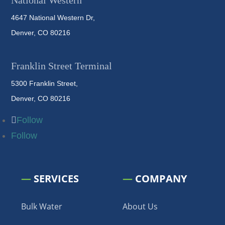
National Western
4647 National Western Dr,
Denver, CO 80216
Franklin Street Terminal
5300 Franklin Street,
Denver, CO 80216
Follow
Follow
—
SERVICES
—
COMPANY
Bulk Water
About Us