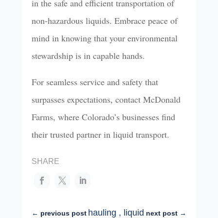
in the safe and efficient transportation of
non-hazardous liquids. Embrace peace of
mind in knowing that your environmental
stewardship is in capable hands.
For seamless service and safety that
surpasses expectations, contact McDonald
Farms, where Colorado’s businesses find
their trusted partner in liquid transport.
SHARE
hauling
,
liquid
←
previous post
next post
→