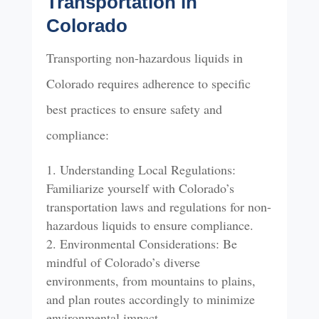
Transportation in
Colorado
Transporting non-hazardous liquids in
Colorado requires adherence to specific
best practices to ensure safety and
compliance:
Understanding Local Regulations:
Familiarize yourself with Colorado’s
transportation laws and regulations for non-
hazardous liquids to ensure compliance.
Environmental Considerations: Be
mindful of Colorado’s diverse
environments, from mountains to plains,
and plan routes accordingly to minimize
environmental impact.