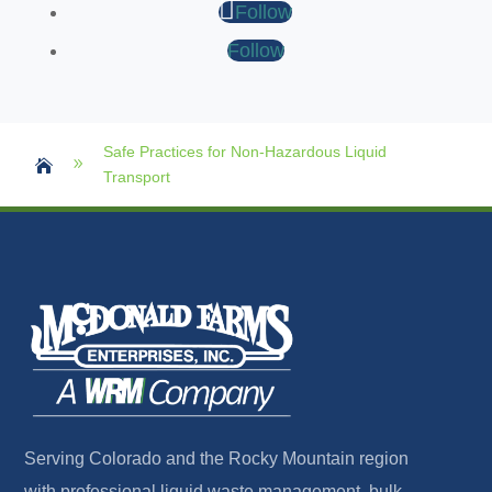
Follow
Follow
Safe Practices for Non-Hazardous Liquid
9

Transport
Serving Colorado and the Rocky Mountain region
with professional liquid waste management, bulk