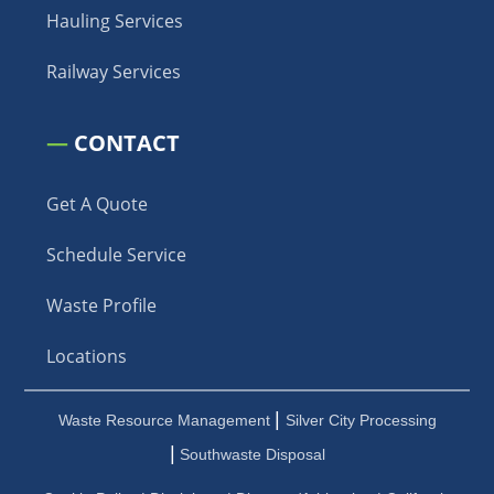
Hauling Services
Railway Services
—
CONTACT
Get A Quote
Schedule Service
Waste Profile
Locations
|
Waste Resource Management
Silver City Processing
|
Southwaste Disposal