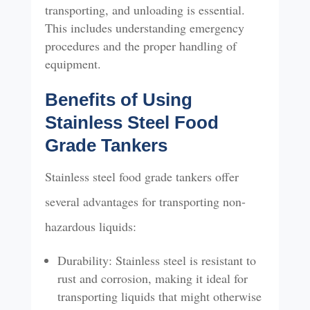
transporting, and unloading is essential.
This includes understanding emergency
procedures and the proper handling of
equipment.
Benefits of Using
Stainless Steel Food
Grade Tankers
Stainless steel food grade tankers offer
several advantages for transporting non-
hazardous liquids:
Durability: Stainless steel is resistant to
rust and corrosion, making it ideal for
transporting liquids that might otherwise