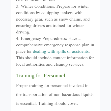
Winter Conditions: Prepare for winter
conditions by equipping tankers with
necessary gear, such as snow chains, and
ensuring drivers are trained for winter
driving.
Emergency Preparedness: Have a
comprehensive emergency response plan in
place for
dealing with spills or accidents
.
This should include contact information for
local authorities and cleanup services.
Training for Personnel
Proper training for personnel involved in
the transportation of non-hazardous liquids
is essential. Training should cover: