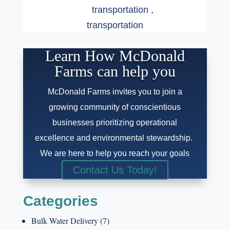
transportation
,
transportation
Learn How McDonald
Farms can help you
McDonald Farms invites you to join a
growing community of conscientious
businesses prioritizing operational
excellence and environmental stewardship.
We are here to help you reach your goals
Contact Us Today!
Categories
Bulk Water Delivery
(7)