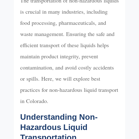
The transportation of non-hazardous liquids
is crucial in many industries, including
food processing, pharmaceuticals, and
waste management. Ensuring the safe and
efficient transport of these liquids helps
maintain product integrity, prevent
contamination, and avoid costly accidents
or spills. Here, we will explore best
practices for non-hazardous liquid transport
in Colorado.
Understanding Non-
Hazardous Liquid
Transportation