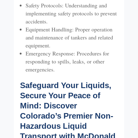
Safety Protocols: Understanding and
implementing safety protocols to prevent
accidents.
Equipment Handling: Proper operation
and maintenance of tankers and related
equipment.
Emergency Response: Procedures for
responding to spills, leaks, or other
emergencies.
Safeguard Your Liquids,
Secure Your Peace of
Mind: Discover
Colorado’s Premier Non-
Hazardous Liquid
Transport with McDonald