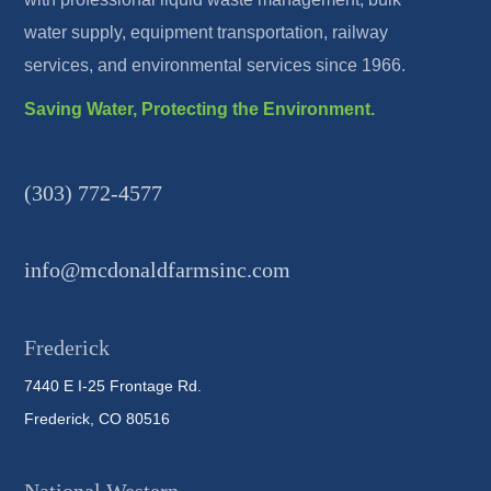
water supply, equipment transportation, railway
services, and environmental services since 1966.
Saving Water, Protecting the Environment.
(303) 772-4577
info@mcdonaldfarmsinc.com
Frederick
7440 E I-25 Frontage Rd.
Frederick, CO 80516