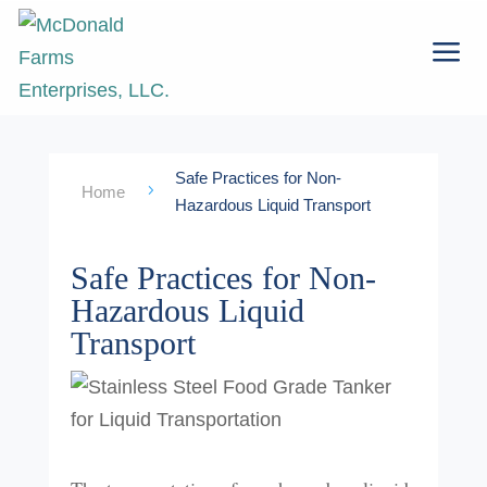
a
Safe Practices for Non-
5
Home
Hazardous Liquid Transport
Safe Practices for Non-
Hazardous Liquid
Transport