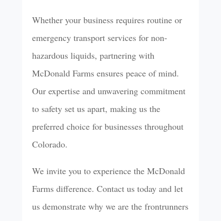
Whether your business requires routine or
emergency transport services for non-
hazardous liquids, partnering with
McDonald Farms ensures peace of mind.
Our expertise and unwavering commitment
to safety set us apart, making us the
preferred choice for businesses throughout
Colorado.
We invite you to experience the McDonald
Farms difference. Contact us today and let
us demonstrate why we are the frontrunners