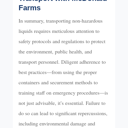
Farms
In summary, transporting non-hazardous
liquids requires meticulous attention to
safety protocols and regulations to protect
the environment, public health, and
transport personnel. Diligent adherence to
best practices—from using the proper
containers and securement methods to
training staff on emergency procedures—is
not just advisable, it’s essential. Failure to
do so can lead to significant repercussions,
including environmental damage and