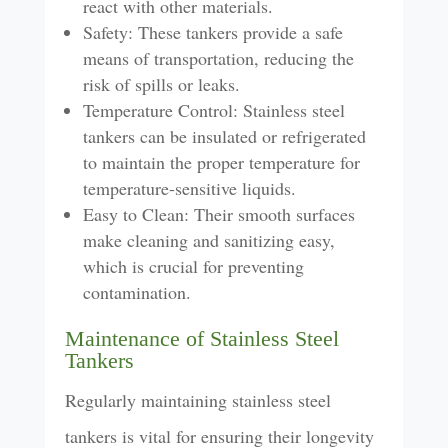
react with other materials.
Safety: These tankers provide a safe
means of transportation, reducing the
risk of spills or leaks.
Temperature Control: Stainless steel
tankers can be insulated or refrigerated
to maintain the proper temperature for
temperature-sensitive liquids.
Easy to Clean: Their smooth surfaces
make cleaning and sanitizing easy,
which is crucial for preventing
contamination.
Maintenance of Stainless Steel
Tankers
Regularly maintaining stainless steel
tankers is vital for ensuring their longevity