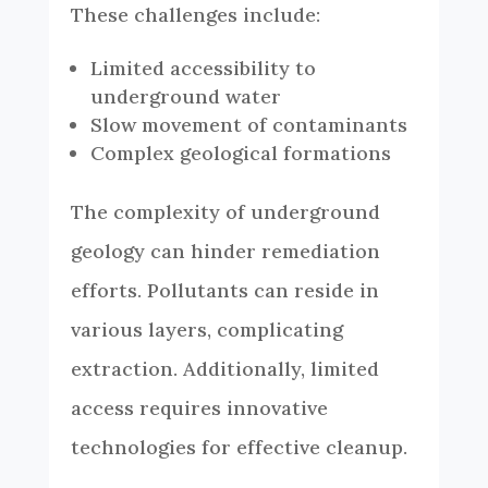
These challenges include:
Limited accessibility to
underground water
Slow movement of contaminants
Complex geological formations
The complexity of underground
geology can hinder remediation
efforts. Pollutants can reside in
various layers, complicating
extraction. Additionally, limited
access requires innovative
technologies for effective cleanup.