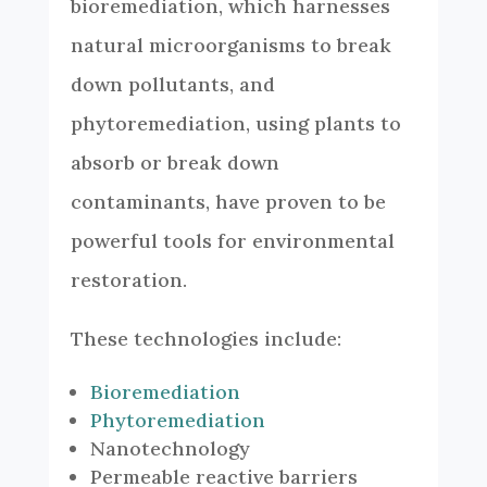
bioremediation, which harnesses
natural microorganisms to break
down pollutants, and
phytoremediation, using plants to
absorb or break down
contaminants, have proven to be
powerful tools for environmental
restoration.
These technologies include:
Bioremediation
Phytoremediation
Nanotechnology
Permeable reactive barriers