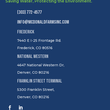
Saving Water, Protecting the Environment.
(303) 772-4577
info@mcdonaldfarmsinc.com
Frederick
7440 E I-25 Frontage Rd.
Frederick, CO 80516
National Western
4647 National Western Dr,
Denver, CO 80216
Franklin Street Terminal
5300 Franklin Street,
Denver, CO 80216