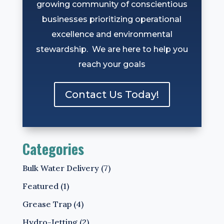
growing community of conscientious
businesses prioritizing operational
excellence and environmental
stewardship. We are here to help you
reach your goals
Contact Us Today!
Categories
Bulk Water Delivery
(7)
Featured
(1)
Grease Trap
(4)
Hydro-Jetting
(2)