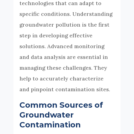
technologies that can adapt to
specific conditions. Understanding
groundwater pollution is the first
step in developing effective
solutions. Advanced monitoring
and data analysis are essential in
managing these challenges. They
help to accurately characterize
and pinpoint contamination sites.
Common Sources of
Groundwater
Contamination