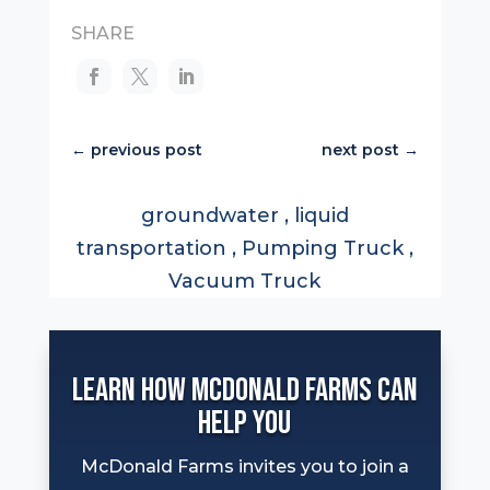
SHARE
←
previous post
next post
→
groundwater
,
liquid
transportation
,
Pumping Truck
,
Vacuum Truck
Learn How McDonald Farms can
help you
McDonald Farms invites you to join a