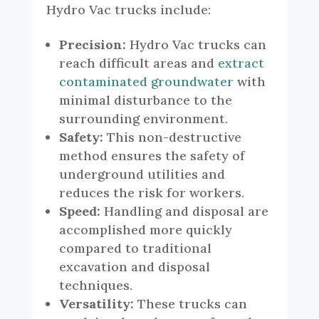
Hydro Vac trucks include:
Precision:
Hydro Vac trucks can
reach difficult areas and
extract
contaminated groundwater
with
minimal disturbance to the
surrounding environment.
Safety:
This non-destructive
method ensures the safety of
underground utilities and
reduces the risk for workers.
Speed:
Handling and disposal are
accomplished more quickly
compared to traditional
excavation and disposal
techniques.
Versatility:
These trucks can