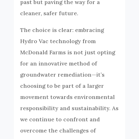
past but paving the way for a
cleaner, safer future.
The choice is clear: embracing
Hydro Vac technology from
McDonald Farms is not just opting
for an innovative method of
groundwater remediation—it’s
choosing to be part of a larger
movement towards environmental
responsibility and sustainability. As
we continue to confront and
overcome the challenges of