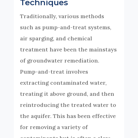
Techniques
Traditionally, various methods
such as pump-and-treat systems,
air sparging, and chemical
treatment have been the mainstays
of groundwater remediation.
Pump-and-treat involves
extracting contaminated water,
treating it above ground, and then
reintroducing the treated water to
the aquifer. This has been effective
for removing a variety of