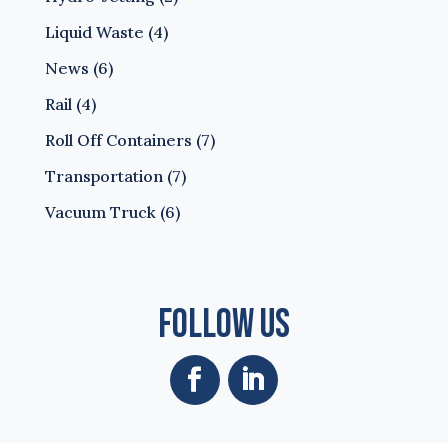
Liquid Waste
(4)
News
(6)
Rail
(4)
Roll Off Containers
(7)
Transportation
(7)
Vacuum Truck
(6)
Follow Us