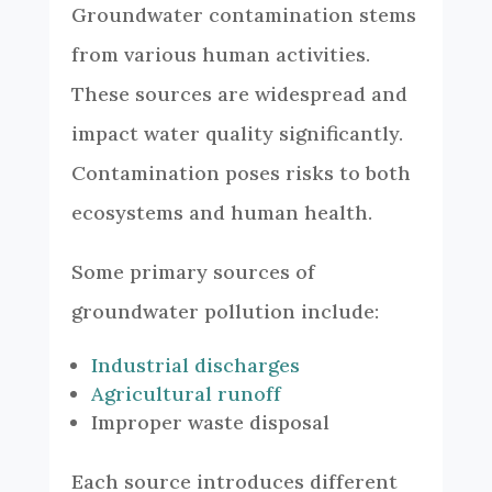
Groundwater contamination stems
from various human activities.
These sources are widespread and
impact water quality significantly.
Contamination poses risks to both
ecosystems and human health.
Some primary sources of
groundwater pollution include:
Industrial discharges
Agricultural runoff
Improper waste disposal
Each source introduces different