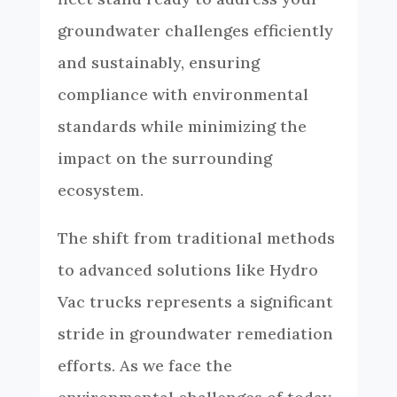
groundwater challenges efficiently
and sustainably, ensuring
compliance with environmental
standards while minimizing the
impact on the surrounding
ecosystem.
The shift from traditional methods
to advanced solutions like Hydro
Vac trucks represents a significant
stride in groundwater remediation
efforts. As we face the