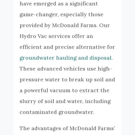
have emerged as a significant
game-changer, especially those
provided by McDonald Farms. Our
Hydro Vac services offer an
efficient and precise alternative for
groundwater hauling and disposal
.
These advanced vehicles use high-
pressure water to break up soil and
a powerful vacuum to extract the
slurry of soil and water, including
contaminated groundwater.
The advantages of McDonald Farms’