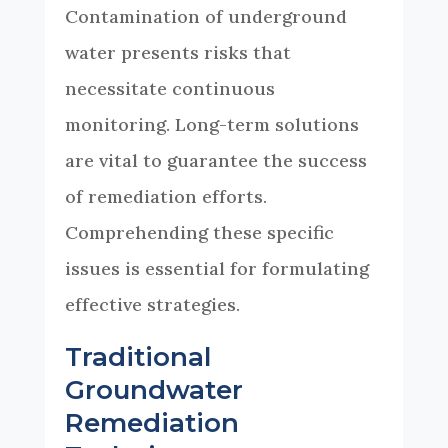
Contamination of underground
water presents risks that
necessitate continuous
monitoring. Long-term solutions
are vital to guarantee the success
of remediation efforts.
Comprehending these specific
issues is essential for formulating
effective strategies.
Traditional
Groundwater
Remediation