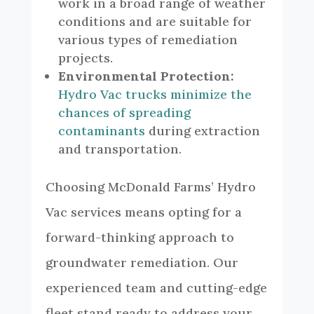
work in a broad range of weather
conditions and are suitable for
various types of remediation
projects.
Environmental Protection:
Hydro Vac trucks minimize the
chances of spreading
contaminants
during extraction
and transportation.
Choosing McDonald Farms’ Hydro
Vac services means opting for a
forward-thinking approach to
groundwater remediation. Our
experienced team and cutting-edge
fleet stand ready to address your