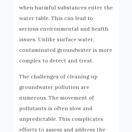
when harmful substances enter the
water table. This can lead to
serious environmental and health
issues. Unlike surface water,
contaminated groundwater is more
complex to detect and treat.
The challenges of cleaning up
groundwater pollution are
numerous. The movement of
pollutants is often slow and
unpredictable. This complicates
efforts to assess and address the