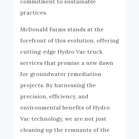
commitment to sustainable
practices.
McDonald Farms stands at the
forefront of this evolution, offering
cutting-edge Hydro Vac truck
services that promise a new dawn
for groundwater remediation
projects. By harnessing the
precision, efficiency, and
environmental benefits of Hydro
Vac technology, we are not just
cleaning up the remnants of the