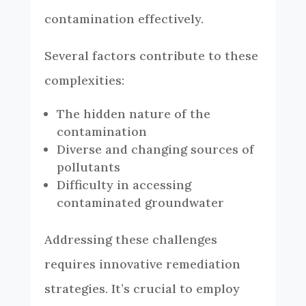
contamination effectively.
Several factors contribute to these
complexities:
The hidden nature of the
contamination
Diverse and changing sources of
pollutants
Difficulty in accessing
contaminated groundwater
Addressing these challenges
requires innovative remediation
strategies. It’s crucial to employ