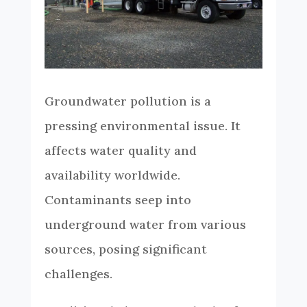
Groundwater pollution is a
pressing environmental issue. It
affects water quality and
availability worldwide.
Contaminants seep into
underground water from various
sources, posing significant
challenges.