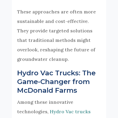
These approaches are often more
sustainable and cost-effective.
They provide targeted solutions
that traditional methods might
overlook, reshaping the future of
groundwater cleanup.
Hydro Vac Trucks: The
Game-Changer from
McDonald Farms
Among these innovative
technologies,
Hydro Vac trucks