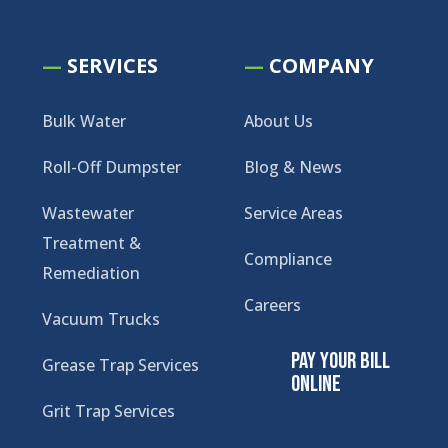
—
SERVICES
—
COMPANY
Bulk Water
About Us
Roll-Off Dumpster
Blog & News
Wastewater
Service Areas
Treatment &
Compliance
Remediation
Careers
Vacuum Trucks
Pay Your Bill
Grease Trap Services
Online
Grit Trap Services