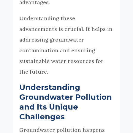
advantages.
Understanding these
advancements is crucial. It helps in
addressing groundwater
contamination and ensuring
sustainable water resources for
the future.
Understanding
Groundwater Pollution
and Its Unique
Challenges
Groundwater pollution happens