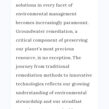
solutions in every facet of
environmental management
becomes increasingly paramount.
Groundwater remediation, a
critical component of preserving
our planet’s most precious
resource, is no exception. The
journey from traditional
remediation methods to innovative
technologies reflects our growing
understanding of environmental
stewardship and our steadfast