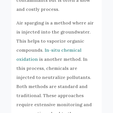
contaminants but is often a slow
and costly process.
Air sparging is a method where air
is injected into the groundwater.
This helps to vaporize organic
compounds.
In-situ chemical
oxidation
is another method. In
this process, chemicals are
injected to neutralize pollutants.
Both methods are standard and
traditional. These approaches
require extensive monitoring and