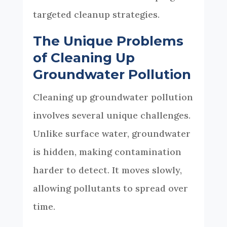
targeted cleanup strategies.
The Unique Problems
of Cleaning Up
Groundwater Pollution
Cleaning up groundwater pollution
involves several unique challenges.
Unlike surface water, groundwater
is hidden, making contamination
harder to detect. It moves slowly,
allowing pollutants to spread over
time.