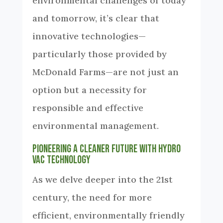
environmental challenges of today
and tomorrow, it’s clear that
innovative technologies—
particularly those provided by
McDonald Farms—are not just an
option but a necessity for
responsible and effective
environmental management.
Pioneering a Cleaner Future with Hydro
Vac Technology
As we delve deeper into the 21st
century, the need for more
efficient, environmentally friendly