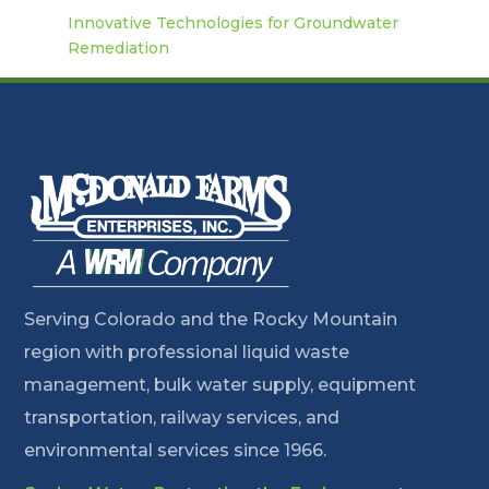
Innovative Technologies for Groundwater
Remediation
Serving Colorado and the Rocky Mountain
region with professional liquid waste
management, bulk water supply, equipment
transportation, railway services, and
environmental services since 1966.