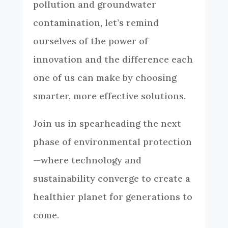
pollution and groundwater
contamination, let’s remind
ourselves of the power of
innovation and the difference each
one of us can make by choosing
smarter, more effective solutions.
Join us in spearheading the next
phase of environmental protection
—where technology and
sustainability converge to create a
healthier planet for generations to
come.