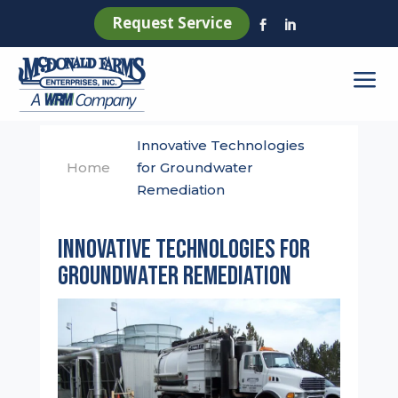
Request Service


a
Innovative Technologies
Home
for Groundwater
Remediation
Innovative Technologies for
Groundwater Remediation