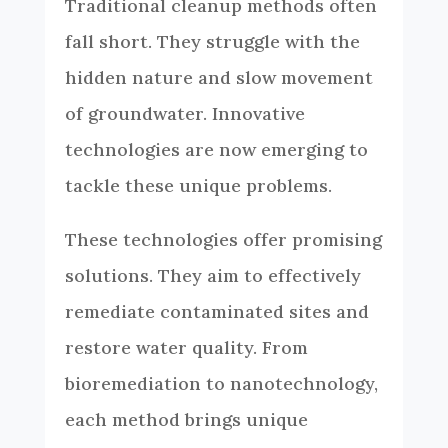
Traditional cleanup methods often
fall short. They struggle with the
hidden nature and slow movement
of groundwater. Innovative
technologies are now emerging to
tackle these unique problems.
These technologies offer promising
solutions. They aim to effectively
remediate contaminated sites and
restore water quality. From
bioremediation to nanotechnology,
each method brings unique