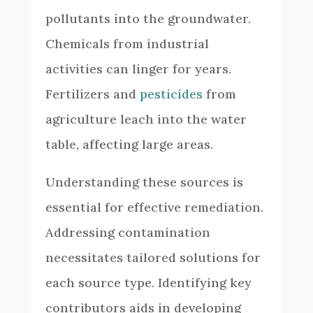
pollutants into the groundwater.
Chemicals from industrial
activities can linger for years.
Fertilizers and
pesticides
from
agriculture leach into the water
table, affecting large areas.
Understanding these sources is
essential for effective remediation.
Addressing contamination
necessitates tailored solutions for
each source type. Identifying key
contributors aids in developing