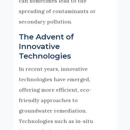
can sometimes lead to the
spreading of contaminants or
secondary pollution.
The Advent of
Innovative
Technologies
In recent years, innovative
technologies have emerged,
offering more efficient, eco-
friendly approaches to
groundwater remediation.
Technologies such as in-situ