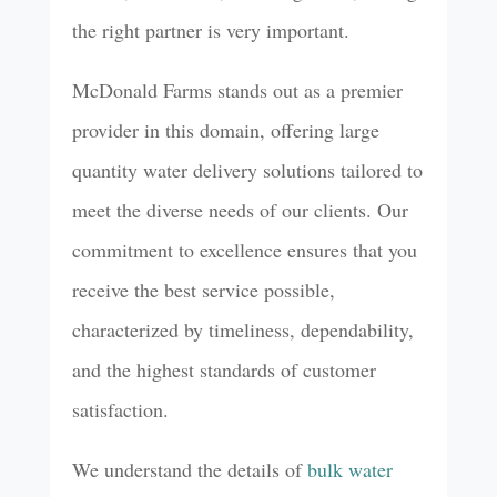
the right partner is very important.
McDonald Farms stands out as a premier
provider in this domain, offering large
quantity water delivery solutions tailored to
meet the diverse needs of our clients. Our
commitment to excellence ensures that you
receive the best service possible,
characterized by timeliness, dependability,
and the highest standards of customer
satisfaction.
We understand the details of
bulk water