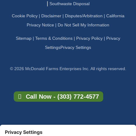
|
Southwaste Disposal
Cookie Policy
|
Disclaimer
|
Disputes/Arbitration
|
California
Privacy Notice |
Do Not Sell My Information
Sitemap
|
Terms & Conditions
|
Privacy Policy
|
Privacy
Settings
Privacy Settings
© 2026 McDonald Farms Enterprises Inc. All rights reserved.
Call Now - (303) 772-4577
×