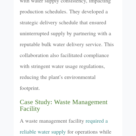
with water supply consistency, impacting
production schedules. They developed a
strategic delivery schedule that ensured
uninterrupted supply by partnering with a
reputable bulk water delivery service. This
collaboration also facilitated compliance
with stringent water usage regulations,
reducing the plant’s environmental
footprint.
Case Study: Waste Management
Facility
A waste management facility
required a
reliable water supply
for operations while