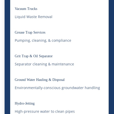
Water Delivery
Vacuum Trucks
Bulk water delivery involves moving large
Liquid Waste Removal
quantities of water. This can be thousands
of gallons. It is done to meet various needs.
Grease Trap Services
These needs can be industrial, commercial,
Pumping, cleaning, & compliance
or residential. Whether it’s filling a pool,
Grit Trap & Oil Separator
supplying water for construction, or
Separator cleaning & maintenance
ensuring an uninterrupted water supply for
manufacturing processes, effective bulk
Ground Water Hauling & Disposal
water delivery solutions are essential.
Environmentally-conscious groundwater handling
Why Choose Bulk Water
Delivery?
Hydro-Jetting
High-pressure water to clean pipes
Choosing bulk water delivery offers several