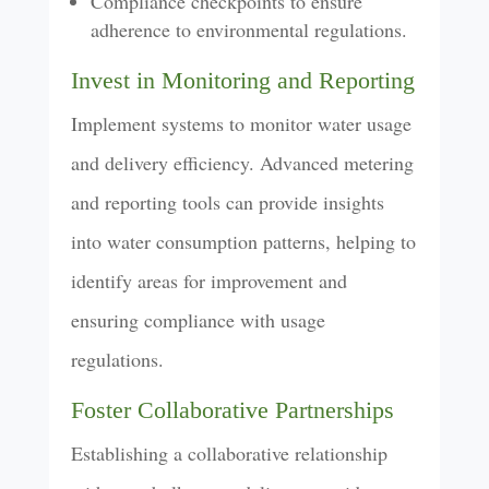
Compliance checkpoints to ensure
adherence to environmental regulations.
Invest in Monitoring and Reporting
Implement systems to monitor water usage
and delivery efficiency. Advanced metering
and reporting tools can provide insights
into water consumption patterns, helping to
identify areas for improvement and
ensuring compliance with usage
regulations.
Foster Collaborative Partnerships
Establishing a collaborative relationship