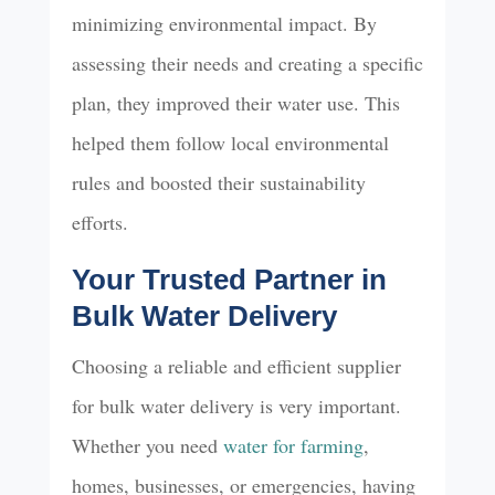
minimizing environmental impact. By
assessing their needs and creating a specific
plan, they improved their water use. This
helped them follow local environmental
rules and boosted their sustainability
efforts.
Your Trusted Partner in
Bulk Water Delivery
Choosing a reliable and efficient supplier
for bulk water delivery is very important.
Whether you need
water for farming
,
homes, businesses, or emergencies, having