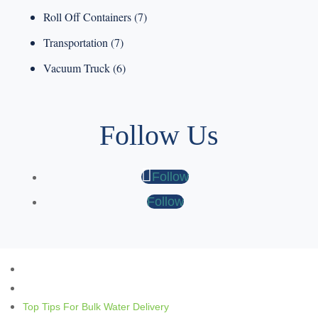
Roll Off Containers
(7)
Transportation
(7)
Vacuum Truck
(6)
Follow Us
Follow
Follow
Top Tips For Bulk Water Delivery