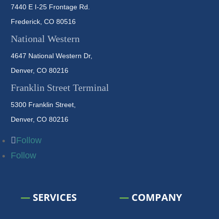
7440 E I-25 Frontage Rd.
Frederick, CO 80516
National Western
4647 National Western Dr,
Denver, CO 80216
Franklin Street Terminal
5300 Franklin Street,
Denver, CO 80216
Follow
Follow
—
SERVICES
—
COMPANY