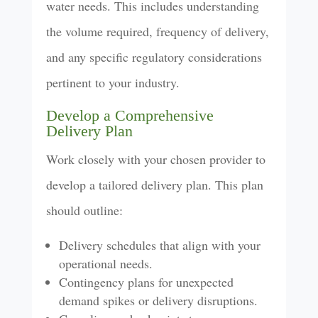
water needs. This includes understanding
the volume required, frequency of delivery,
and any specific regulatory considerations
pertinent to your industry.
Develop a Comprehensive
Delivery Plan
Work closely with your chosen provider to
develop a tailored delivery plan. This plan
should outline:
Delivery schedules that align with your
operational needs.
Contingency plans for unexpected
demand spikes or delivery disruptions.