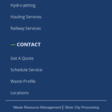
Hydro-Jetting
Hauling Services
Railway Services
—
CONTACT
Get A Quote
Schedule Service
Waste Profile
Locations
|
Waste Resource Management
Silver City Processing