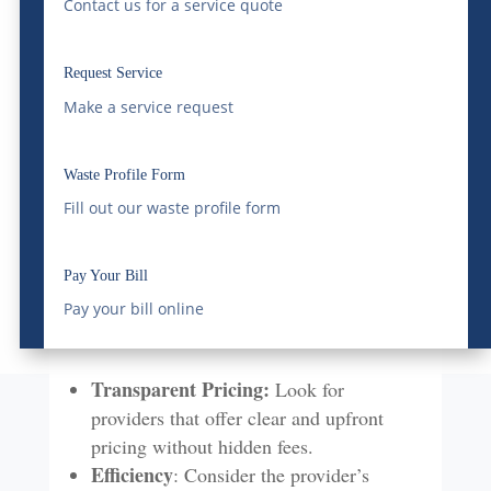
Contact us for a service quote
businesses in similar sectors can provide
valuable insights.
Fleet and Equipment:
Modern, well-
Request Service
maintained vehicles and equipment are
Make a service request
crucial for efficient delivery and
minimizing environmental impact.
Waste Profile Form
Fill out our waste profile form
Cost and Efficiency
While cost is a significant factor, it should
Pay Your Bill
not be the sole determinant when choosing
Pay your bill online
a bulk water delivery service.
Transparent Pricing:
Look for
providers that offer clear and upfront
pricing without hidden fees.
Efficiency
: Consider the provider’s