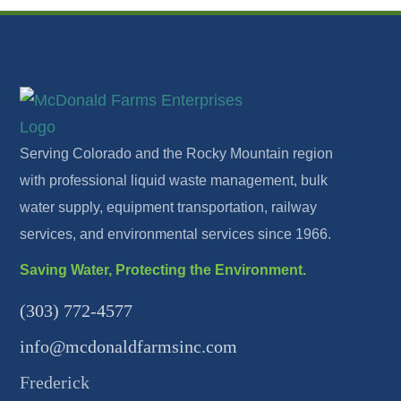
Serving Colorado and the Rocky Mountain region
with professional liquid waste management, bulk
water supply, equipment transportation, railway
services, and environmental services since 1966.
Saving Water, Protecting the Environment.
(303) 772-4577
info@mcdonaldfarmsinc.com
Frederick