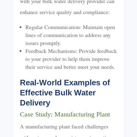
with your bulk water delivery provider can
enhance service quality and compliance:
Regular Communication: Maintain open
lines of communication to address any
issues promptly.
Feedback Mechanisms: Provide feedback
to your provider to help them improve
their service and better meet your needs.
Real-World Examples of
Effective Bulk Water
Delivery
Case Study: Manufacturing Plant
A manufacturing plant faced challenges