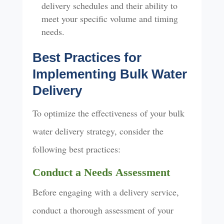
delivery schedules and their ability to
meet your specific volume and timing
needs.
Best Practices for
Implementing Bulk Water
Delivery
To optimize the effectiveness of your bulk
water delivery strategy, consider the
following best practices:
Conduct a Needs
Assessment
Before engaging with a delivery service,
conduct a thorough assessment of your