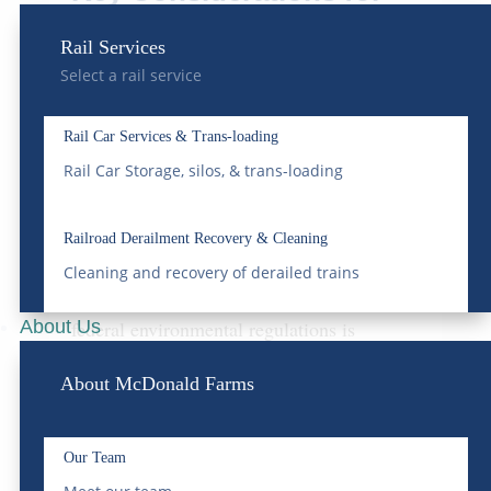
Bulk Water Delivery
Rail Services
When
selecting a bulk water delivery
Select a rail service
service
, it is imperative to consider several
Rail Car Services & Trans-loading
factors to ensure compliance and
Rail Car Storage, silos, & trans-loading
operational efficiency.
Railroad Derailment Recovery & Cleaning
Regulatory Compliance
Cleaning and recovery of derailed trains
Understanding and adhering to local and
About Us
federal environmental regulations is
paramount. Non-compliance can result in
About McDonald Farms
significant fines and operational
disruptions.
Our Team