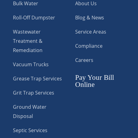
Bulk Water
About Us
Roll-Off Dumpster
Blog & News
Wastewater
Service Areas
Treatment &
Compliance
Remediation
Careers
Vacuum Trucks
Pay Your Bill
Grease Trap Services
Online
Grit Trap Services
Ground Water
Disposal
Septic Services