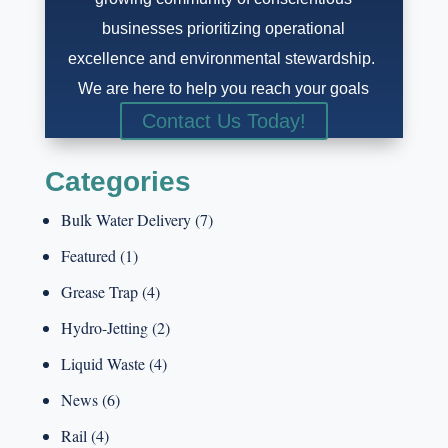
businesses prioritizing operational
excellence and environmental stewardship.
We are here to help you reach your goals
Contact Us Today!
Categories
Bulk Water Delivery
(7)
Featured
(1)
Grease Trap
(4)
Hydro-Jetting
(2)
Liquid Waste
(4)
News
(6)
Rail
(4)