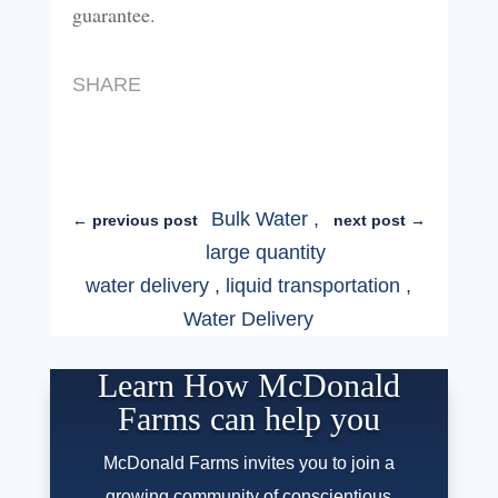
guarantee.
SHARE
Bulk Water
,
←
previous post
next post
→
large quantity
water delivery
,
liquid transportation
,
Water Delivery
Learn How McDonald
Farms can help you
McDonald Farms invites you to join a
growing community of conscientious