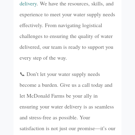
delivery
. We have the resources, skills, and
experience to meet your water supply needs
effectively. From navigating logistical
challenges to ensuring the quality of water
delivered, our team is ready to support you
every step of the way.
📞 Don’t let your water supply needs
become a burden. Give us a call today and
let McDonald Farms be your ally in
ensuring your water delivery is as seamless
and stress-free as possible. Your
satisfaction is not just our promise—it’s our